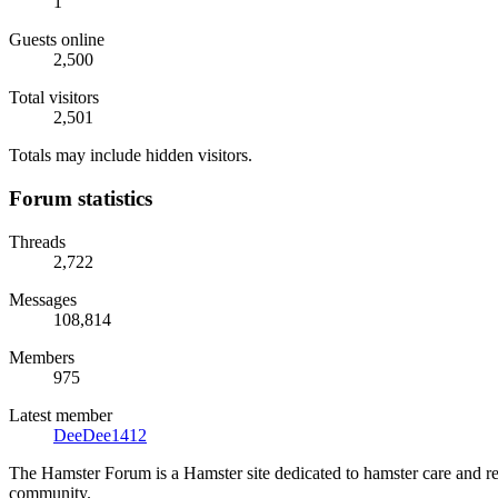
1
Guests online
2,500
Total visitors
2,501
Totals may include hidden visitors.
Forum statistics
Threads
2,722
Messages
108,814
Members
975
Latest member
DeeDee1412
The Hamster Forum is a Hamster site dedicated to hamster care and res
community.