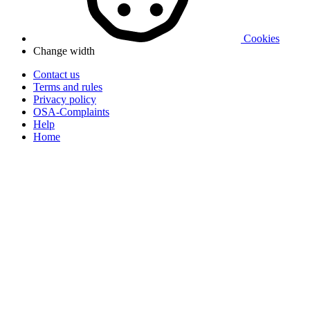
Cookies
Change width
Contact us
Terms and rules
Privacy policy
OSA-Complaints
Help
Home