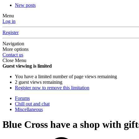
New posts
Menu
Log in
Register
Navigation
More options
Contact us
Close Menu
Guest viewing is limited
You have a limited number of page views remaining
2 guest views remaining
Register now to remove this limitation
Forums
Chill out and chat
Miscellaneous
Blue Cross have a shop with gift