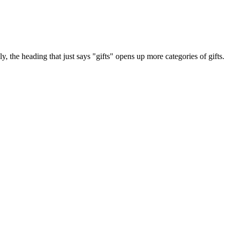
y, the heading that just says "gifts" opens up more categories of gifts.