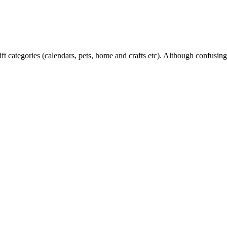
ift categories (calendars, pets, home and crafts etc). Although confusingl