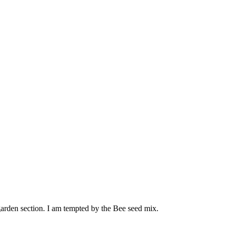
e garden section. I am tempted by the Bee seed mix.