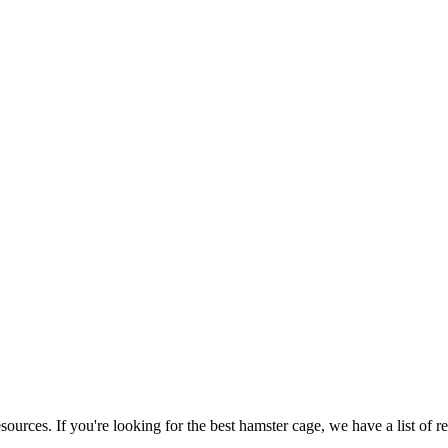
ources. If you're looking for the best hamster cage, we have a list of