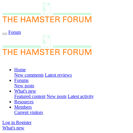
Forum
Home
New comments
Latest reviews
Forums
New posts
What's new
Featured content
New posts
Latest activity
Resources
Members
Current visitors
Log in
Register
What's new