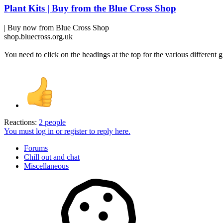
Plant Kits | Buy from the Blue Cross Shop
| Buy now from Blue Cross Shop
shop.bluecross.org.uk
You need to click on the headings at the top for the various different g
Reactions:
2 people
You must log in or register to reply here.
Forums
Chill out and chat
Miscellaneous