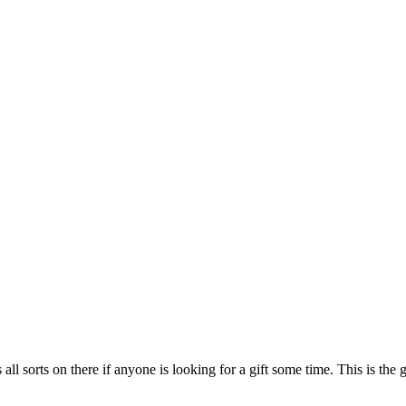
s all sorts on there if anyone is looking for a gift some time. This is th