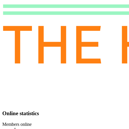
Online statistics
Members online