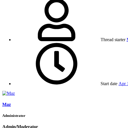
Thread starter
Start date
Apr 
Maz
Administrator
Admin/Moderator