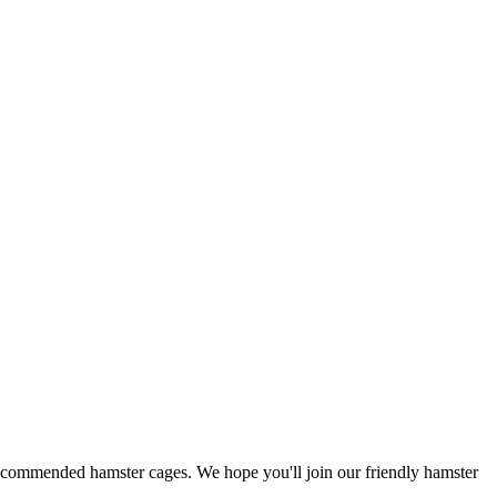
 recommended hamster cages. We hope you'll join our friendly hamster