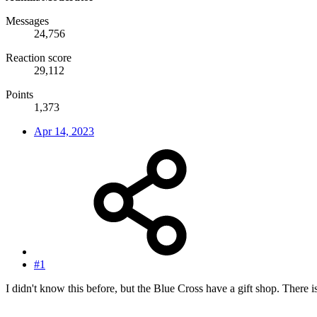
Messages
24,756
Reaction score
29,112
Points
1,373
Apr 14, 2023
#1
I didn't know this before, but the Blue Cross have a gift shop. There i