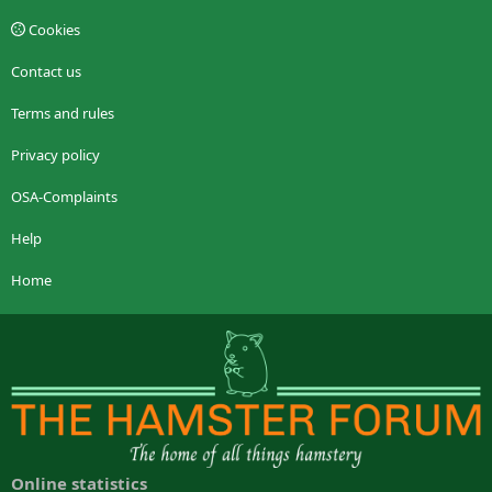
Cookies
Contact us
Terms and rules
Privacy policy
OSA-Complaints
Help
Home
Online statistics