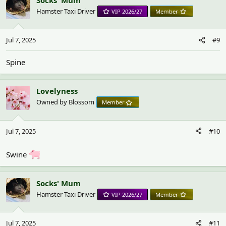
Hamster Taxi Driver
VIP 2026/27
Member
Jul 7, 2025
#9
Spine
Lovelyness
Owned by Blossom
Member
Jul 7, 2025
#10
Swine
Socks' Mum
Hamster Taxi Driver
VIP 2026/27
Member
Jul 7, 2025
#11