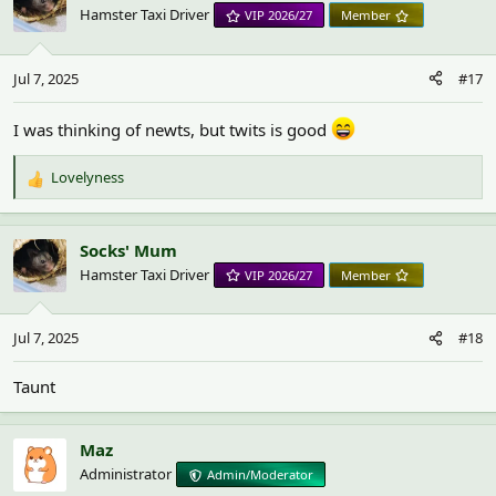
Hamster Taxi Driver
VIP 2026/27
Member
Jul 7, 2025
#17
I was thinking of newts, but twits is good
Lovelyness
R
e
a
c
Socks' Mum
t
Hamster Taxi Driver
VIP 2026/27
Member
i
o
n
Jul 7, 2025
#18
s
:
Taunt
Maz
Administrator
Admin/Moderator