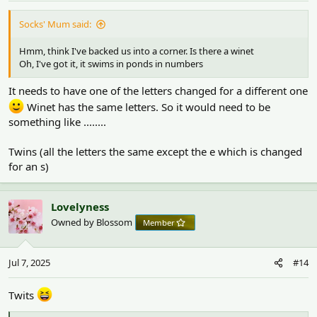
:
Socks' Mum said:
Hmm, think I've backed us into a corner. Is there a winet
Oh, I've got it, it swims in ponds in numbers
It needs to have one of the letters changed for a different one
Winet has the same letters. So it would need to be
something like ........
Twins (all the letters the same except the e which is changed
for an s)
Lovelyness
Owned by Blossom
Member
Jul 7, 2025
#14
Twits