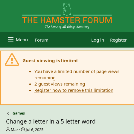
Forum
Log in
Register
Guest viewing is limited
You have a limited number of page views
remaining
2 guest views remaining
Register now to remove this limitation
Games
Change a letter in a 5 letter word
T
S
Maz
Jul 6, 2025