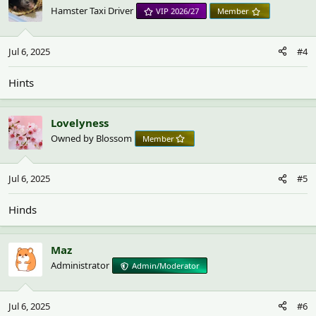
Hamster Taxi Driver
VIP 2026/27
Member
Jul 6, 2025
#4
Hints
Lovelyness
Owned by Blossom
Member
Jul 6, 2025
#5
Hinds
Maz
Administrator
Admin/Moderator
Jul 6, 2025
#6