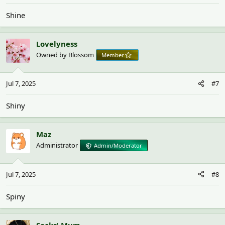
Shine
Lovelyness
Owned by Blossom
Member
Jul 7, 2025
#7
Shiny
Maz
Administrator
Admin/Moderator
Jul 7, 2025
#8
Spiny
Socks' Mum