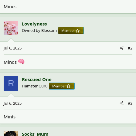
Mines
Lovelyness
Owned by Blossom
Member
Jul 6, 2025
#2
Minds
Rescued One
R
Hamster Guru
Member
Jul 6, 2025
#3
Mints
Socks' Mum