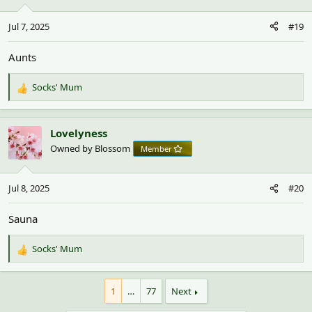
Jul 7, 2025
#19
Aunts
Socks' Mum
R
e
a
c
Lovelyness
t
Owned by Blossom
Member
i
o
n
Jul 8, 2025
#20
s
:
Sauna
Socks' Mum
R
e
a
1
…
77
Next
c
t