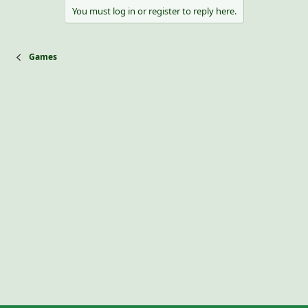
i
You must log in or register to reply here.
o
n
s
:
Games