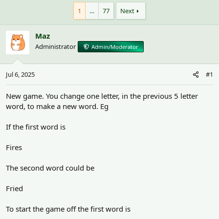
h
t
r
a
1
…
77
Next
e
r
a
t
Maz
d
d
s
a
Administrator
Admin/Moderator
t
t
a
e
r
Jul 6, 2025
#1
t
e
New game. You change one letter, in the previous 5 letter
r
word, to make a new word. Eg
If the first word is
Fires
The second word could be
Fried
To start the game off the first word is