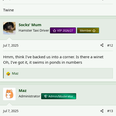
Twine
Socks' Mum
Hamster Taxi Driver
VIP 2026/27
Member
Jul 7, 2025
#12
Hmm, think I've backed us into a corner. Is there a winet
Oh, I've got it, it swims in ponds in numbers
Maz
R
e
a
c
Maz
t
Administrator
Admin/Moderator
i
o
n
Jul 7, 2025
#13
s