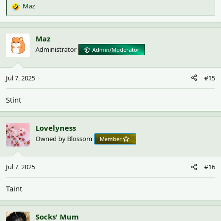
Maz
R
e
a
c
Maz
t
Administrator
Admin/Moderator
i
o
n
Jul 7, 2025
#15
s
:
Stint
Lovelyness
Owned by Blossom
Member
Jul 7, 2025
#16
Taint
Socks' Mum