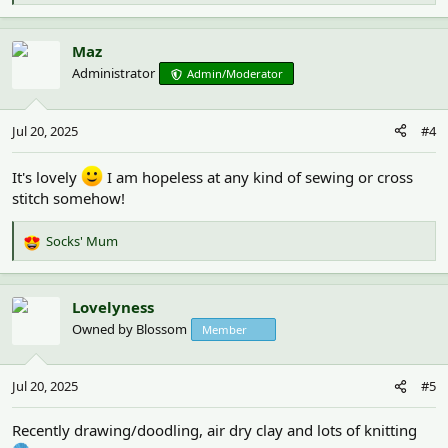
e
a
c
Maz
t
Administrator
Admin/Moderator
i
o
n
Jul 20, 2025
#4
s
:
It's lovely
I am hopeless at any kind of sewing or cross
stitch somehow!
Socks' Mum
R
e
a
c
Lovelyness
t
Owned by Blossom
Member
i
o
n
Jul 20, 2025
#5
s
:
Recently drawing/doodling, air dry clay and lots of knitting