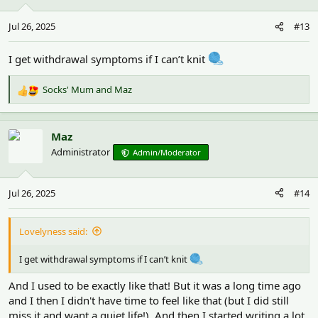
o
n
Jul 26, 2025
#13
s
:
I get withdrawal symptoms if I can’t knit
Socks' Mum
and
Maz
R
e
a
c
Maz
t
Administrator
Admin/Moderator
i
o
n
Jul 26, 2025
#14
s
:
Lovelyness said:
I get withdrawal symptoms if I can’t knit
And I used to be exactly like that! But it was a long time ago
and I then I didn't have time to feel like that (but I did still
miss it and want a quiet life!). And then I started writing a lot.