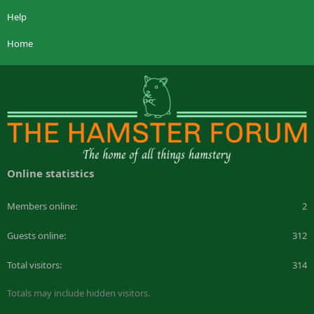
Help
Home
Online statistics
Members online
2
Guests online
312
Total visitors
314
Totals may include hidden visitors.