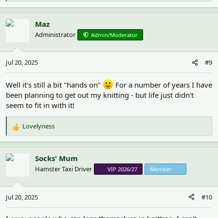
e
a
c
Maz
t
Administrator
Admin/Moderator
i
o
n
Jul 20, 2025
#9
s
:
Well it's still a bit "hands on"
For a number of years I have
been planning to get out my knitting - but life just didn't
seem to fit in with it!
Lovelyness
R
e
a
c
Socks' Mum
t
Hamster Taxi Driver
VIP 2026/27
Member
i
o
n
Jul 20, 2025
#10
s
: