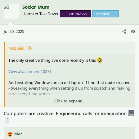
c
Socks' Mum
t
Hamster Taxi Driver
VIP 2026/27
Member
i
o
n
Jul 20, 2025
#8
s
:
Maz said:
The only creative thing I've done recently is this
View attachment 10571
And installing Windows on an old laptop - I find that quite creative
- tweaking everything when setting it up from scratch and making
sure everything works.
Click to expand...
I love the colour of the item you’re knitting
.
Computers are creative. Engineering calls for imagination
Maz
R