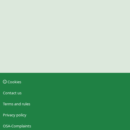
Cookies
Contact us
Terms and rules
Privacy policy
OSA-Complaints