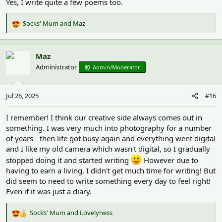
Yes, I write quite a few poems too.
Socks' Mum
and
Maz
R
e
a
c
Maz
t
Administrator
Admin/Moderator
i
o
n
Jul 26, 2025
#16
s
:
I remember! I think our creative side always comes out in
something. I was very much into photography for a number
of years - then life got busy again and everything went digital
and I like my old camera which wasn't digital, so I gradually
stopped doing it and started writing
However due to
having to earn a living, I didn't get much time for writing! But
did seem to need to write something every day to feel right!
Even if it was just a diary.
Socks' Mum
and
Lovelyness
R