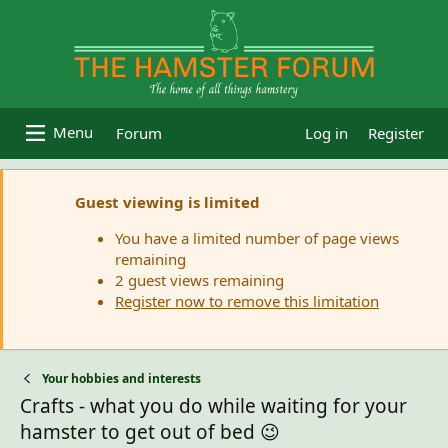
Forum
Log in
Register
Guest viewing is limited
You have a limited number of page views
remaining
2 guest views remaining
Register now to remove this limitation
Your hobbies and interests
Crafts - what you do while waiting for your
hamster to get out of bed 😉