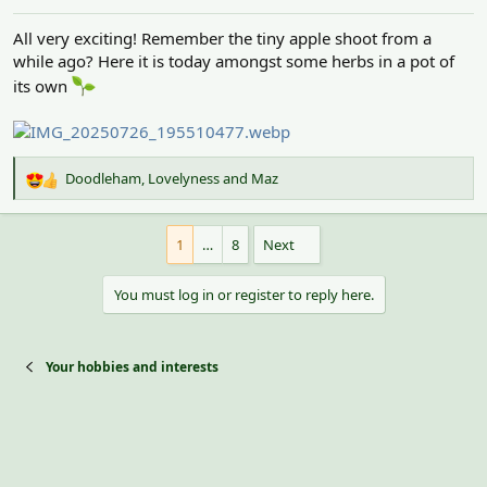
:
All very exciting! Remember the tiny apple shoot from a
while ago? Here it is today amongst some herbs in a pot of
its own
Doodleham
,
Lovelyness
and
Maz
R
e
a
1
…
8
Next
c
t
i
You must log in or register to reply here.
o
n
s
:
Your hobbies and interests