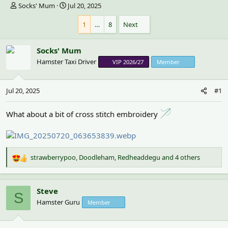
T
S
Socks' Mum
Jul 20, 2025
h
t
r
a
1
…
8
Next
e
r
a
t
Socks' Mum
d
d
s
a
Hamster Taxi Driver
VIP 2026/27
Member
t
t
a
e
r
Jul 20, 2025
#1
t
e
What about a bit of cross stitch embroidery
r
strawberrypoo
,
Doodleham
,
Redheaddegu
and 4 others
R
e
a
c
Steve
S
t
Hamster Guru
Member
i
o
n