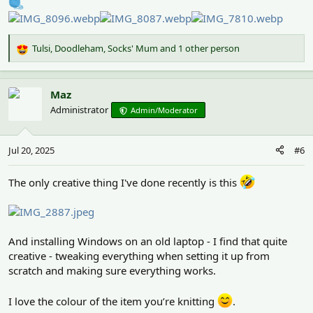
Tulsi
,
Doodleham
,
Socks' Mum
and 1 other person
R
e
a
c
Maz
t
Administrator
Admin/Moderator
i
o
n
Jul 20, 2025
#6
s
:
The only creative thing I've done recently is this
And installing Windows on an old laptop - I find that quite
creative - tweaking everything when setting it up from
scratch and making sure everything works.
I love the colour of the item you’re knitting
.