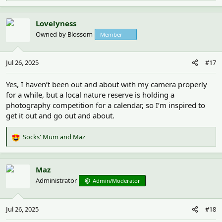
e
a
c
Lovelyness
t
Owned by Blossom
Member
i
o
n
Jul 26, 2025
#17
s
:
Yes, I haven’t been out and about with my camera properly
for a while, but a local nature reserve is holding a
photography competition for a calendar, so I’m inspired to
get it out and go out and about.
Socks' Mum
and
Maz
R
e
a
c
Maz
t
Administrator
Admin/Moderator
i
o
n
Jul 26, 2025
#18
s
: