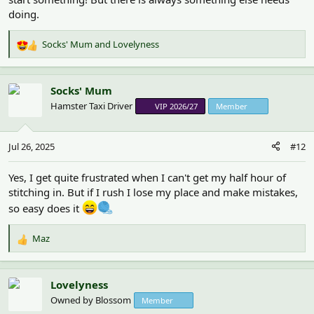
doing.
Socks' Mum
and
Lovelyness
R
e
a
c
Socks' Mum
t
Hamster Taxi Driver
VIP 2026/27
Member
i
o
n
Jul 26, 2025
#12
s
:
Yes, I get quite frustrated when I can't get my half hour of
stitching in. But if I rush I lose my place and make mistakes,
so easy does it
Maz
R
e
a
c
Lovelyness
t
Owned by Blossom
Member
i