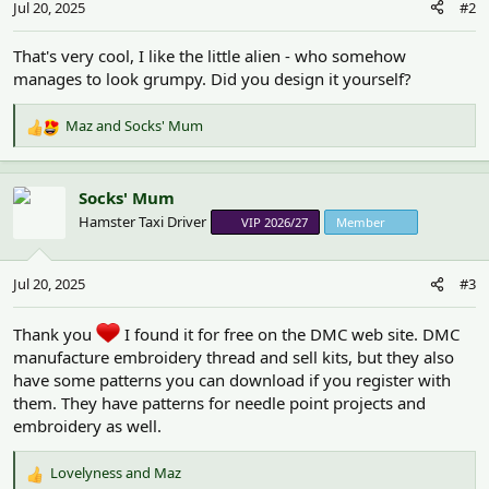
Jul 20, 2025
#2
s
:
That's very cool, I like the little alien - who somehow
manages to look grumpy. Did you design it yourself?
Maz
and
Socks' Mum
R
e
a
c
Socks' Mum
t
Hamster Taxi Driver
VIP 2026/27
Member
i
o
n
Jul 20, 2025
#3
s
:
Thank you
I found it for free on the DMC web site. DMC
manufacture embroidery thread and sell kits, but they also
have some patterns you can download if you register with
them. They have patterns for needle point projects and
embroidery as well.
Lovelyness
and
Maz
R