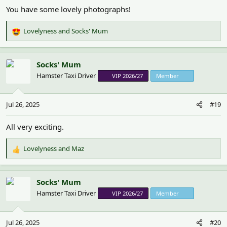
You have some lovely photographs!
Lovelyness
and
Socks' Mum
R
e
a
c
Socks' Mum
t
Hamster Taxi Driver
VIP 2026/27
Member
i
o
n
Jul 26, 2025
#19
s
:
All very exciting.
Lovelyness
and
Maz
R
e
a
c
Socks' Mum
t
Hamster Taxi Driver
VIP 2026/27
Member
i
o
n
Jul 26, 2025
#20
s