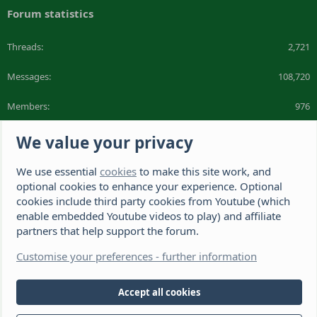
Forum statistics
Threads
2,721
Messages
108,720
Members
976
Latest member
I love snowy
We value your privacy
We use essential
cookies
to make this site work, and
The Hamster Forum is a Hamster site dedicated to hamster care and
resources. If you're looking for the best hamster cage, we have a list of
optional cookies to enhance your experience. Optional
recommended hamster cages. We hope you'll join our friendly hamster
cookies include third party cookies from Youtube (which
community.
enable embedded Youtube videos to play) and affiliate
partners that help support the forum.
®
Community platform by XenForo
© 2010-2026 XenForo Ltd.
Disclaimer: This website, The Hamster Forum,
Customise your preferences - further information
(https://www.thehamsterforum.com https://thehamsterforum.com)
and the owners, cannot accept liability for any loss incurred by the use
of information provided on this site. Information is for guidance and
Accept all cookies
from experience. Veterinary advice should be sought if you're not sure
about something or have any concerns. The owners retain full rights