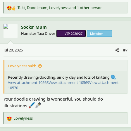
Tulsi
,
Doodleham
,
Lovelyness
and 1 other person
R
e
a
c
Socks' Mum
t
Hamster Taxi Driver
VIP 2026/27
Member
i
o
n
Jul 20, 2025
#7
s
:
Lovelyness said:
Recently drawing/doodling, air dry clay and lots of knitting
View attachment 10568
View attachment 10569
View attachment
10570
Your doodle drawing is wonderful. You should do
illustrations
Lovelyness
R
e
a