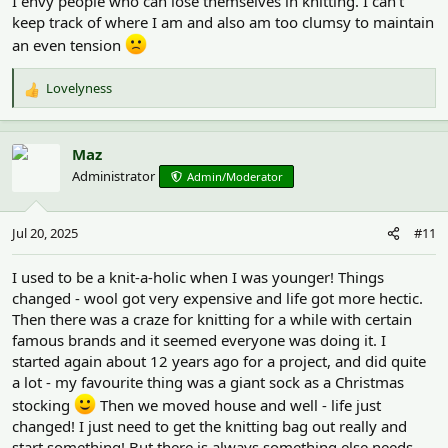
I envy people who can lose themselves in knitting. I can't
keep track of where I am and also am too clumsy to maintain
an even tension
Lovelyness
R
e
a
c
Maz
t
Administrator
Admin/Moderator
i
o
n
Jul 20, 2025
#11
s
:
I used to be a knit-a-holic when I was younger! Things
changed - wool got very expensive and life got more hectic.
Then there was a craze for knitting for a while with certain
famous brands and it seemed everyone was doing it. I
started again about 12 years ago for a project, and did quite
a lot - my favourite thing was a giant sock as a Christmas
stocking
Then we moved house and well - life just
changed! I just need to get the knitting bag out really and
start something! But there is always something else needs