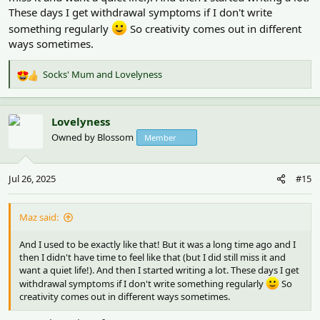
These days I get withdrawal symptoms if I don't write
something regularly
So creativity comes out in different
ways sometimes.
Socks' Mum
and
Lovelyness
R
e
a
c
Lovelyness
t
Owned by Blossom
Member
i
o
n
Jul 26, 2025
#15
s
:
Maz said:
And I used to be exactly like that! But it was a long time ago and I
then I didn't have time to feel like that (but I did still miss it and
want a quiet life!). And then I started writing a lot. These days I get
withdrawal symptoms if I don't write something regularly
So
creativity comes out in different ways sometimes.