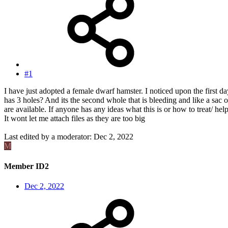
#1
I have just adopted a female dwarf hamster. I noticed upon the first d
has 3 holes? And its the second whole that is bleeding and like a sac o
are available. If anyone has any ideas what this is or how to treat/ h
It wont let me attach files as they are too big
Last edited by a moderator:
Dec 2, 2022
M
Member ID2
Dec 2, 2022