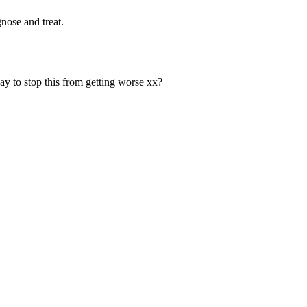
nose and treat.
y to stop this from getting worse xx?