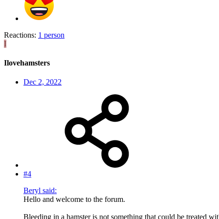
Reactions:
1 person
I
Ilovehamsters
Dec 2, 2022
#4
Beryl said:
Hello and welcome to the forum.
Bleeding in a hamster is not something that could be treated w