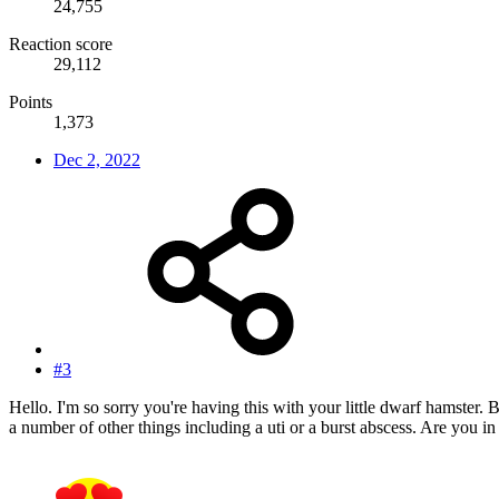
24,755
Reaction score
29,112
Points
1,373
Dec 2, 2022
#3
Hello. I'm so sorry you're having this with your little dwarf hamster. B
a number of other things including a uti or a burst abscess. Are you 