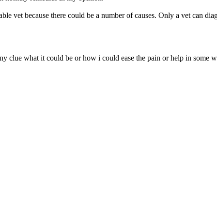
e vet because there could be a number of causes. Only a vet can diag
clue what it could be or how i could ease the pain or help in some wa