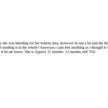
ay she was bleeding for her bottom area, however its not a lot and the b
f somthig is in the whole? Anywyas i cant feel anything as i thought it w
elp it let me know. She is Approx 11 months- 12 months old! TIA