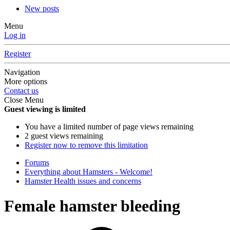
New posts
Menu
Log in
Register
Navigation
More options
Contact us
Close Menu
Guest viewing is limited
You have a limited number of page views remaining
2 guest views remaining
Register now to remove this limitation
Forums
Everything about Hamsters - Welcome!
Hamster Health issues and concerns
Female hamster bleeding