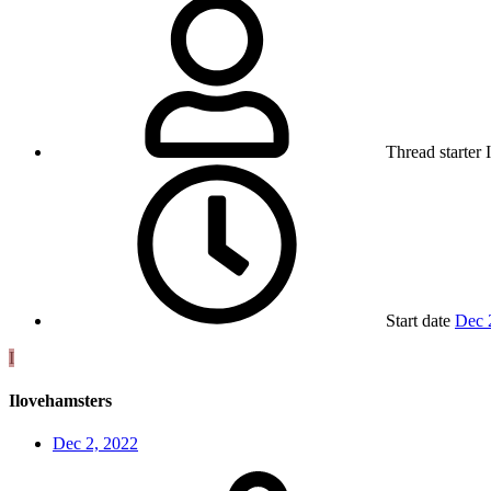
Thread starter
Start date
Dec 
I
Ilovehamsters
Dec 2, 2022