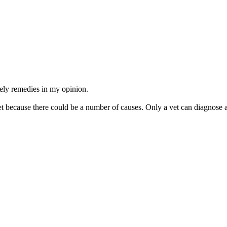
mely remedies in my opinion.
because there could be a number of causes. Only a vet can diagnose a