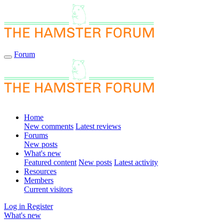
Forum
Home
New comments
Latest reviews
Forums
New posts
What's new
Featured content
New posts
Latest activity
Resources
Members
Current visitors
Log in
Register
What's new