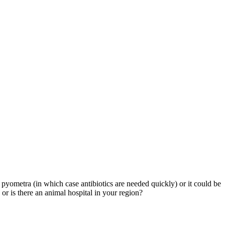
be pyometra (in which case antibiotics are needed quickly) or it could be
or is there an animal hospital in your region?