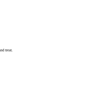
nd treat.