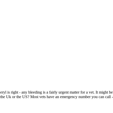
eryl is right - any bleeding is a fairly urgent matter for a vet. It might 
in the Uk or the US? Most vets have an emergency number you can call - 