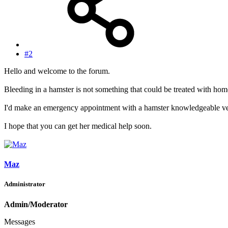
#2
Hello and welcome to the forum.
Bleeding in a hamster is not something that could be treated with ho
I'd make an emergency appointment with a hamster knowledgeable vet 
I hope that you can get her medical help soon.
Maz
Administrator
Admin/Moderator
Messages