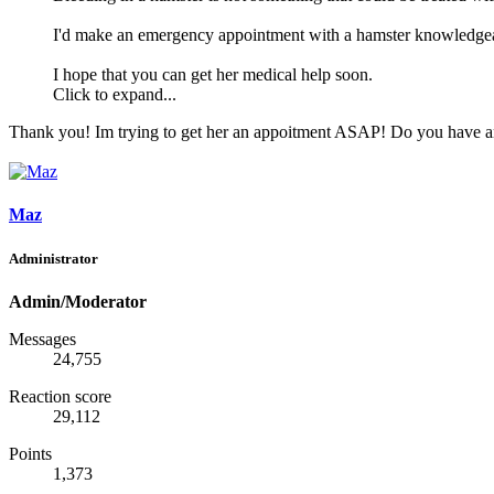
I'd make an emergency appointment with a hamster knowledgeabl
I hope that you can get her medical help soon.
Click to expand...
Thank you! Im trying to get her an appoitment ASAP! Do you have any 
Maz
Administrator
Admin/Moderator
Messages
24,755
Reaction score
29,112
Points
1,373