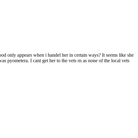
lood only appears when i handel her in certain ways? It seems like she
as pyometera. I cant get her to the vets rn as none of the local vets