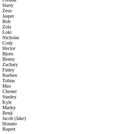
Harry
Zeus
Jasper
Bob
Zola
Loki
Nicholas
Cody
Hector
Bjorn
Benny
Zachary
Finley
Rueben
Tobias
Max
Chester
Stanley
Kyle
Marley
Benji
Jacob (Jake)
Horatio
Rupert