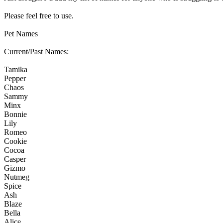
Please feel free to use.
Pet Names
Current/Past Names:
Tamika
Pepper
Chaos
Sammy
Minx
Bonnie
Lily
Romeo
Cookie
Cocoa
Casper
Gizmo
Nutmeg
Spice
Ash
Blaze
Bella
Alice