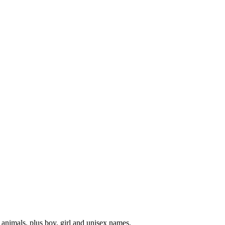
 animals, plus boy, girl and unisex names.