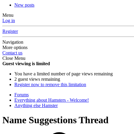
New posts
Menu
Log in
Register
Navigation
More options
Contact us
Close Menu
Guest viewing is limited
You have a limited number of page views remaining
2 guest views remaining
Register now to remove this limitation
Forums
Everything about Hamsters - Welcome!
Anything else Hamster
Name Suggestions Thread