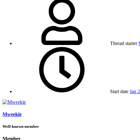
Thread starter
Start date
Jan 
Mweekie
Well-known member
Member