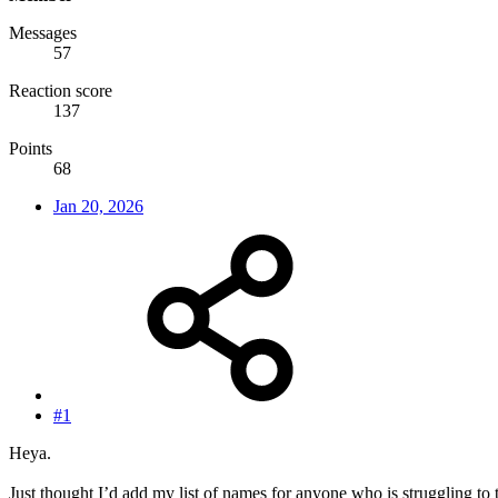
Messages
57
Reaction score
137
Points
68
Jan 20, 2026
#1
Heya.
Just thought I’d add my list of names for anyone who is struggling to 