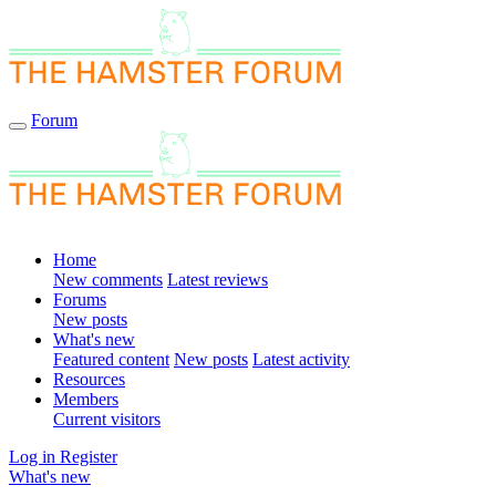
Forum
Home
New comments
Latest reviews
Forums
New posts
What's new
Featured content
New posts
Latest activity
Resources
Members
Current visitors
Log in
Register
What's new