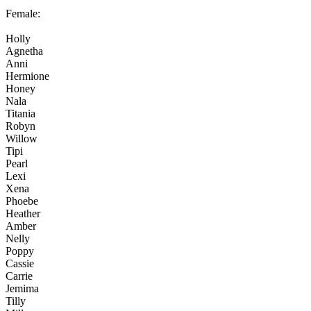
Female:
Holly
Agnetha
Anni
Hermione
Honey
Nala
Titania
Robyn
Willow
Tipi
Pearl
Lexi
Xena
Phoebe
Heather
Amber
Nelly
Poppy
Cassie
Carrie
Jemima
Tilly