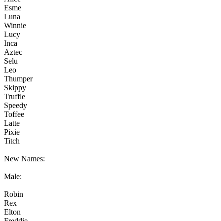
Esme
Luna
Winnie
Lucy
Inca
Aztec
Selu
Leo
Thumper
Skippy
Truffle
Speedy
Toffee
Latte
Pixie
Titch
New Names:
Male:
Robin
Rex
Elton
Freddie