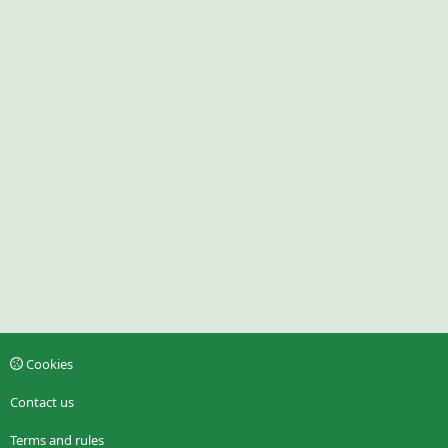
Cookies
Contact us
Terms and rules