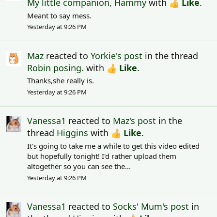
My little companion, Hammy
with
Like
.
Meant to say mess.
Yesterday at 9:26 PM
Maz
reacted to
Yorkie's post
in the thread
Robin posing.
with
Like
.
Thanks,she really is.
Yesterday at 9:26 PM
Vanessa1
reacted to
Maz's post
in the
thread
Higgins
with
Like
.
It's going to take me a while to get this video edited
but hopefully tonight! I'd rather upload them
altogether so you can see the...
Yesterday at 9:26 PM
Vanessa1
reacted to
Socks' Mum's post
in