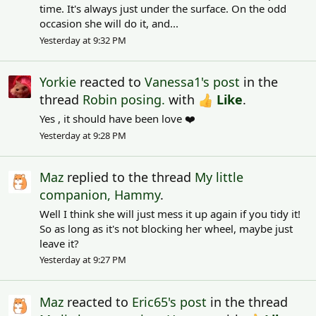
time. It's always just under the surface. On the odd
occasion she will do it, and...
Yesterday at 9:32 PM
Yorkie
reacted to
Vanessa1's post
in the
thread
Robin posing.
with
Like
.
Yes , it should have been love ❤️
Yesterday at 9:28 PM
Maz
replied to the thread
My little
companion, Hammy
.
Well I think she will just mess it up again if you tidy it!
So as long as it's not blocking her wheel, maybe just
leave it?
Yesterday at 9:27 PM
Maz
reacted to
Eric65's post
in the thread