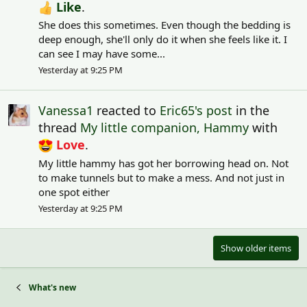
Like
.
She does this sometimes. Even though the bedding is
deep enough, she'll only do it when she feels like it. I
can see I may have some...
Yesterday at 9:25 PM
Vanessa1
reacted to
Eric65's post
in the
thread
My little companion, Hammy
with
Love
.
My little hammy has got her borrowing head on. Not
to make tunnels but to make a mess. And not just in
one spot either
Yesterday at 9:25 PM
Show older items
What's new