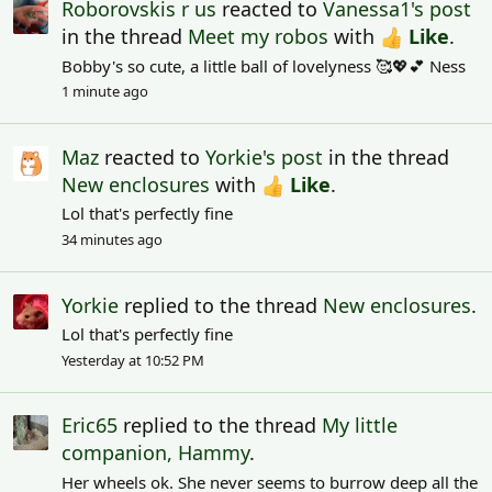
Roborovskis r us
reacted to
Vanessa1's post
in the thread
Meet my robos
with
Like
.
Bobby's so cute, a little ball of lovelyness 🥰💖💕 Ness
1 minute ago
Maz
reacted to
Yorkie's post
in the thread
New enclosures
with
Like
.
Lol that's perfectly fine
34 minutes ago
Yorkie
replied to the thread
New enclosures
.
Lol that's perfectly fine
Yesterday at 10:52 PM
Eric65
replied to the thread
My little
companion, Hammy
.
Her wheels ok. She never seems to burrow deep all the