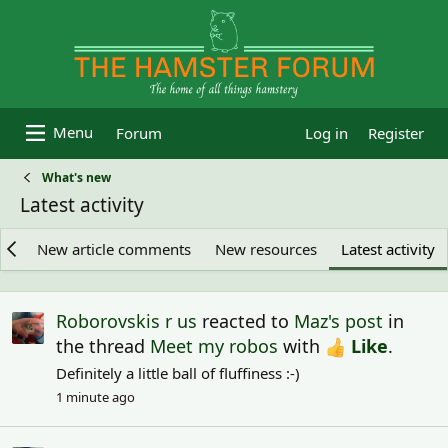
Forum
Log in
Register
What's new
Latest activity
es
New article comments
New resources
Latest activity
Roborovskis r us
reacted to
Maz's post
in
the thread
Meet my robos
with
Like
.
Definitely a little ball of fluffiness :-)
1 minute ago