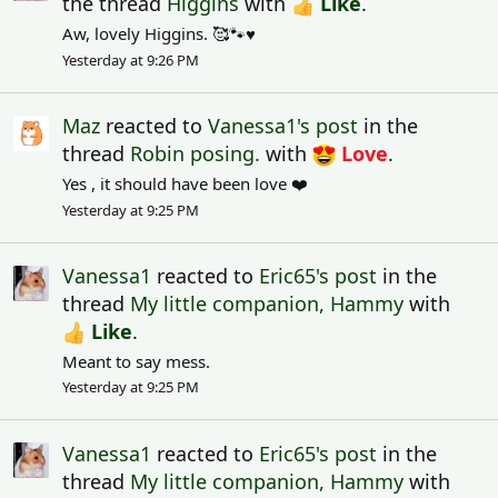
the thread
Higgins
with
Like
.
Aw, lovely Higgins. 🥰🐾♥️
Yesterday at 9:26 PM
Maz
reacted to
Vanessa1's post
in the
thread
Robin posing.
with
Love
.
Yes , it should have been love ❤️
Yesterday at 9:25 PM
Vanessa1
reacted to
Eric65's post
in the
thread
My little companion, Hammy
with
Like
.
Meant to say mess.
Yesterday at 9:25 PM
Vanessa1
reacted to
Eric65's post
in the
thread
My little companion, Hammy
with