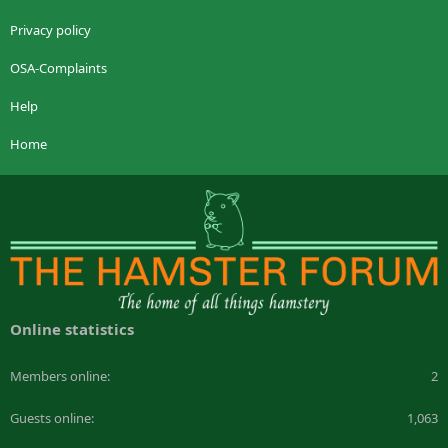
Privacy policy
OSA-Complaints
Help
Home
Online statistics
Members online
2
Guests online
1,063