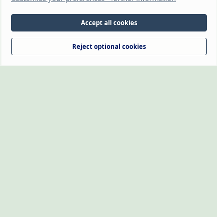
(https://www.thehamsterforum.com https://thehamsterforum.com)
and the owners, cannot accept liability for any loss incurred by the use
of information provided on this site. Information is for guidance and
Accept all cookies
from experience. Veterinary advice should be sought if you're not sure
about something or have any concerns. The owners retain full rights
Reject optional cookies
over the logo, which may not be reproduced without written
permission.