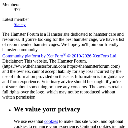
Members
977
Latest member
Stacey
The Hamster Forum is a Hamster site dedicated to hamster care and
resources. If you're looking for the best hamster cage, we have a list
of recommended hamster cages. We hope you'll join our friendly
hamster community.
®
Community platform by XenForo
© 2010-2026 XenForo Ltd.
Disclaimer: This website, The Hamster Forum,
(https://www.thehamsterforum.com https://thehamsterforum.com)
and the owners, cannot accept liability for any loss incurred by the
use of information provided on this site. Information is for guidance
and from experience. Veterinary advice should be sought if you're
not sure about something or have any concerns. The owners retain
full rights over the logo, which may not be reproduced without
written permission.
We value your privacy
We use essential
cookies
to make this site work, and optional
cookies to enhance your experience. Optional cookies include