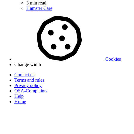
3 min read
Hamster Care
Cookies
Change width
Contact us
Terms and rules
Privacy policy
OSA-Complaints
Help
Home