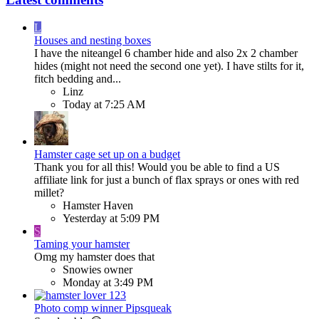
L
Houses and nesting boxes
I have the niteangel 6 chamber hide and also 2x 2 chamber
hides (might not need the second one yet). I have stilts for it,
fitch bedding and...
Linz
Today at 7:25 AM
Hamster cage set up on a budget
Thank you for all this! Would you be able to find a US
affiliate link for just a bunch of flax sprays or ones with red
millet?
Hamster Haven
Yesterday at 5:09 PM
S
Taming your hamster
Omg my hamster does that
Snowies owner
Monday at 3:49 PM
Photo comp winner Pipsqueak