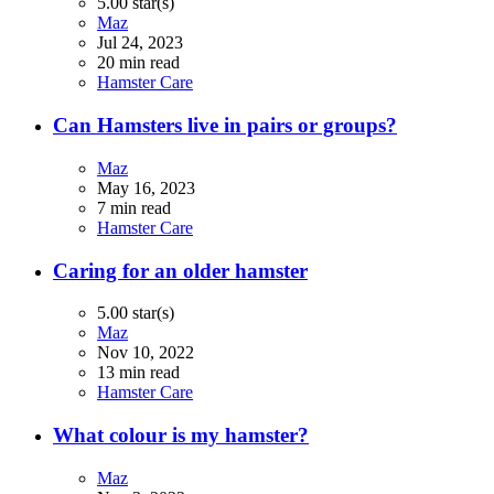
5.00 star(s)
Maz
Jul 24, 2023
20 min read
Hamster Care
Can Hamsters live in pairs or groups?
Maz
May 16, 2023
7 min read
Hamster Care
Caring for an older hamster
5.00 star(s)
Maz
Nov 10, 2022
13 min read
Hamster Care
What colour is my hamster?
Maz