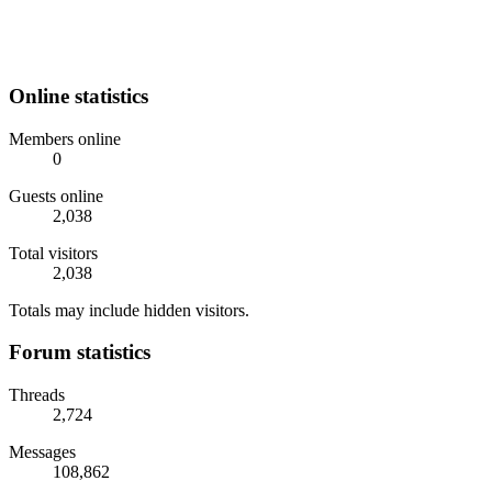
Online statistics
Members online
0
Guests online
2,038
Total visitors
2,038
Totals may include hidden visitors.
Forum statistics
Threads
2,724
Messages
108,862