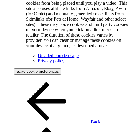
cookies from being placed until you play a video. This
site also uses affiliate links from Amazon, Ebay, Awin
(for Omlet) and manually generated select links from
Skimlinks (for Pets at Home, Wayfair and other select
sites). These may place cookies and third party cookies
on your device when you click on a link or visit a
retailer. The duration of these cookies varies by
provider. You can clear or manage these cookies on
your device at any time, as described above.
Detailed cookie usage
Privacy policy
Save cookie preferences
Back