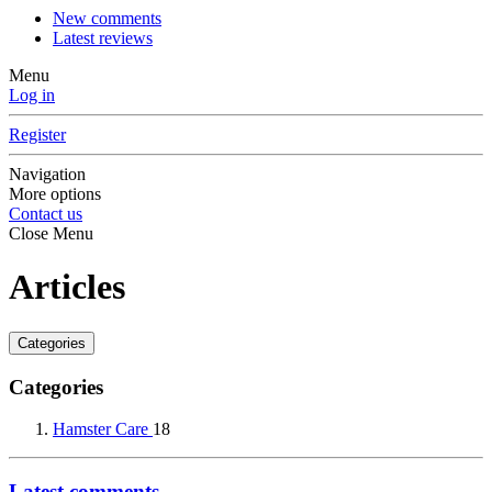
New comments
Latest reviews
Menu
Log in
Register
Navigation
More options
Contact us
Close Menu
Articles
Categories
Categories
Hamster Care
18
Latest comments