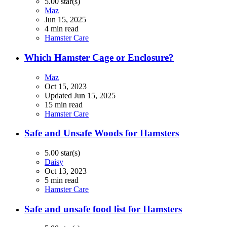
5.00 star(s)
Maz
Jun 15, 2025
4 min read
Hamster Care
Which Hamster Cage or Enclosure?
Maz
Oct 15, 2023
Updated
Jun 15, 2025
15 min read
Hamster Care
Safe and Unsafe Woods for Hamsters
5.00 star(s)
Daisy
Oct 13, 2023
5 min read
Hamster Care
Safe and unsafe food list for Hamsters