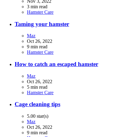
Nov 3, 2022
3 min read
Hamster Care
Taming your hamster
Maz
Oct 26, 2022
9 min read
Hamster Care
How to catch an escaped hamster
Maz
Oct 26, 2022
5 min read
Hamster Care
Cage cleaning tips
5.00 star(s)
Maz
Oct 26, 2022
9 min read