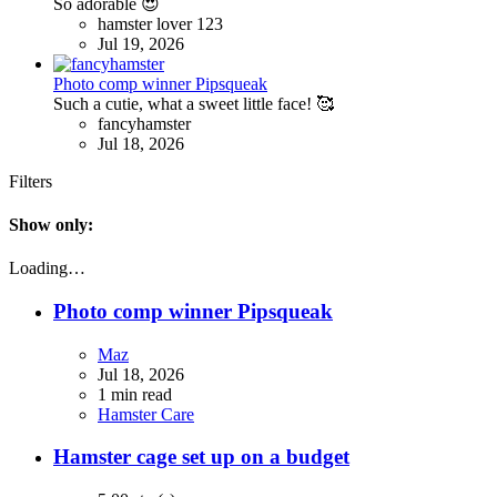
So adorable 😍
hamster lover 123
Jul 19, 2026
Photo comp winner Pipsqueak
Such a cutie, what a sweet little face! 🥰
fancyhamster
Jul 18, 2026
Filters
Show only:
Loading…
Photo comp winner Pipsqueak
Maz
Jul 18, 2026
1 min read
Hamster Care
Hamster cage set up on a budget