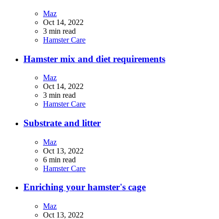
Maz
Oct 14, 2022
3 min read
Hamster Care
Hamster mix and diet requirements
Maz
Oct 14, 2022
3 min read
Hamster Care
Substrate and litter
Maz
Oct 13, 2022
6 min read
Hamster Care
Enriching your hamster's cage
Maz
Oct 13, 2022