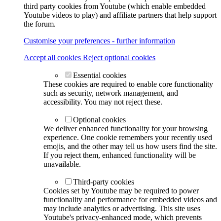
third party cookies from Youtube (which enable embedded
Youtube videos to play) and affiliate partners that help support
the forum.
Customise your preferences - further information
Accept all cookies
Reject optional cookies
Essential cookies
These cookies are required to enable core functionality
such as security, network management, and
accessibility. You may not reject these.
Optional cookies
We deliver enhanced functionality for your browsing
experience. One cookie remembers your recently used
emojis, and the other may tell us how users find the site.
If you reject them, enhanced functionality will be
unavailable.
Third-party cookies
Cookies set by Youtube may be required to power
functionality and performance for embedded videos and
may include analytics or advertising. This site uses
Youtube's privacy-enhanced mode, which prevents