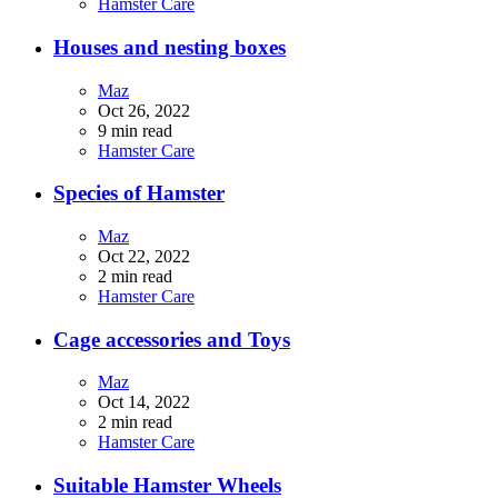
Hamster Care
Houses and nesting boxes
Maz
Oct 26, 2022
9 min read
Hamster Care
Species of Hamster
Maz
Oct 22, 2022
2 min read
Hamster Care
Cage accessories and Toys
Maz
Oct 14, 2022
2 min read
Hamster Care
Suitable Hamster Wheels