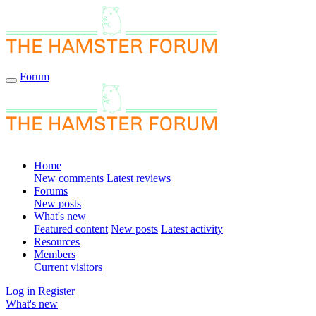
Forum
Home
New comments
Latest reviews
Forums
New posts
What's new
Featured content
New posts
Latest activity
Resources
Members
Current visitors
Log in
Register
What's new