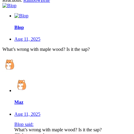
Reactions:
RainbowBrite
Blop
Aug 11, 2025
What’s wrong with maple wood? Is it the sap?
Maz
Aug 11, 2025
Blop said:
What’s wrong with maple wood? Is it the sap?