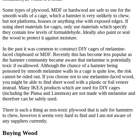
Some types of plywood, MDF or hardwood are safe to use for the
smooth walls of a cage, which a hamster is very unlikely to chew,
but not platforms, houses or anything else with exposed edges. If
using sheet materials for cages, only use materials which specify
they contain low levels of formaldehyde. Ideally also paint or seal
the wood to protect it against moisture.
In the past it was common to construct DIY cages of melamine-
faced chipboard or MDF. Recently this has become less popular as
the hamster community became aware that melamine is potentially
toxic if swallowed. Although the chance of a hamster being
poisoned by smooth melamine walls in a cage is quite low, the risk
cannot be ruled out. If you choose not to use melamine-faced wood,
you might be able to find sheet wood with a plastic or foil veneer
instead. Many IKEA products which are used for DIY cages
(including the Platsa and Linnmon) are not made with melamine and
therefore can be safely used.
There is such a thing as non-toxic plywood that is safe for hamsters
to chew, however it seems very hard to find and I am not aware of
any suppliers currently.
Buying Wood​