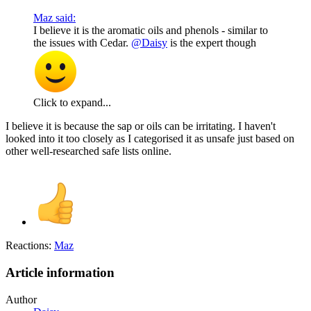
Maz said:
I believe it is the aromatic oils and phenols - similar to
the issues with Cedar.
@Daisy
is the expert though
Click to expand...
I believe it is because the sap or oils can be irritating. I haven't
looked into it too closely as I categorised it as unsafe just based on
other well-researched safe lists online.
Reactions:
Maz
Article information
Author