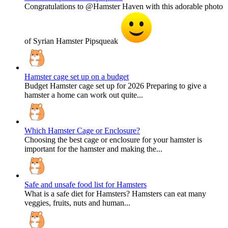
Congratulations to @Hamster Haven with this adorable photo
of Syrian Hamster Pipsqueak
Hamster cage set up on a budget
Budget Hamster cage set up for 2026 Preparing to give a
hamster a home can work out quite...
Which Hamster Cage or Enclosure?
Choosing the best cage or enclosure for your hamster is
important for the hamster and making the...
Safe and unsafe food list for Hamsters
What is a safe diet for Hamsters? Hamsters can eat many
veggies, fruits, nuts and human...