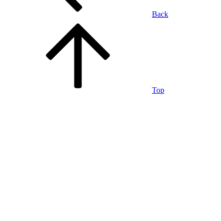
Back
Top