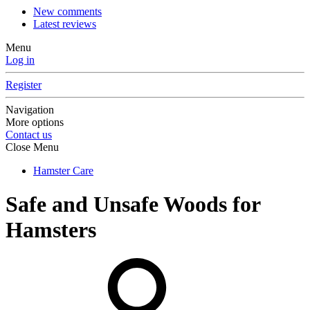
New comments
Latest reviews
Menu
Log in
Register
Navigation
More options
Contact us
Close Menu
Hamster Care
Safe and Unsafe Woods for
Hamsters