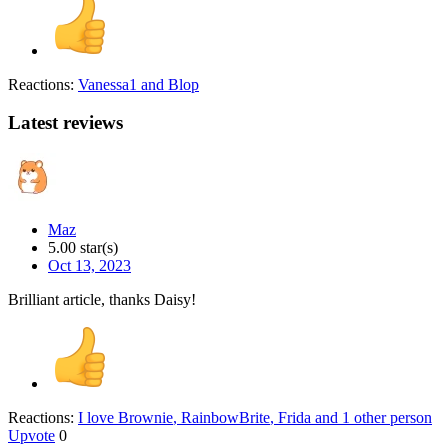
Reactions:
Vanessa1
and
Blop
Latest reviews
Maz
5.00 star(s)
Oct 13, 2023
Brilliant article, thanks Daisy!
Reactions:
I love Brownie
,
RainbowBrite
,
Frida
and 1 other person
Upvote
0