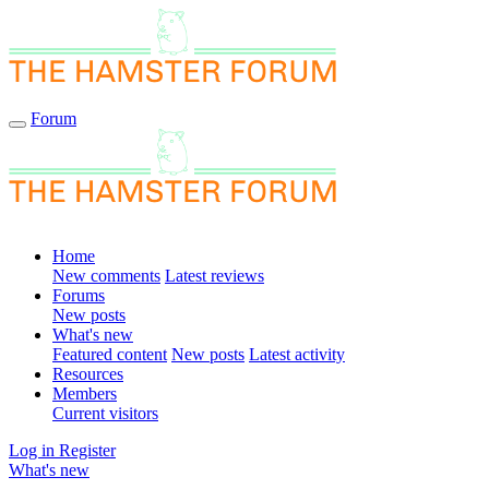
Forum
Home
New comments
Latest reviews
Forums
New posts
What's new
Featured content
New posts
Latest activity
Resources
Members
Current visitors
Log in
Register
What's new