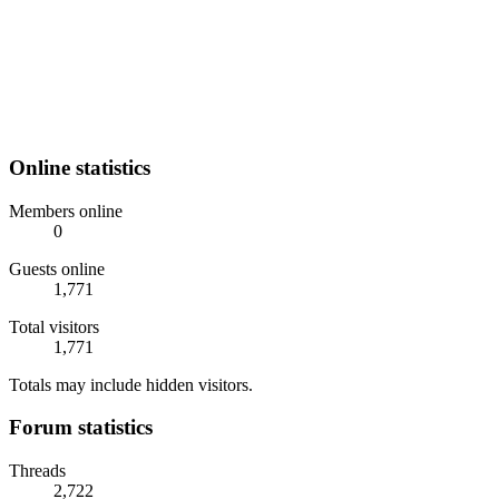
Online statistics
Members online
0
Guests online
1,771
Total visitors
1,771
Totals may include hidden visitors.
Forum statistics
Threads
2,722