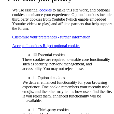
We use essential
cookies
to make this site work, and optional
cookies to enhance your experience. Optional cookies include
third party cookies from Youtube (which enable embedded
Youtube videos to play) and affiliate partners that help support
the forum.
Customise your preferences - further information
Accept all cookies
Reject optional cookies
Essential cookies
These cookies are required to enable core functionality
such as security, network management, and
accessibility. You may not reject these.
Optional cookies
We deliver enhanced functionality for your browsing
experience. One cookie remembers your recently used
emojis, and the other may tell us how users find the site.
If you reject them, enhanced functionality will be
unavailable.
Third-party cookies