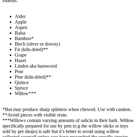
rodents.
Alder​
Apple
Aspen
Balsa
Bamboo*
Birch (silver or downy)
Fir (kiln-dried)**
Grape
Hazel
Linden aka basswood
Pear
Pine (kiln-dried)**
Quince
Spruce
Willow***
*But may produce sharp splinters when chewed. Use with caution.
**Avoid pieces with visible resin.
***Willows contain varying amounts of salicin in their bark. Willow
specifically prepared for use by pets (e.g the willow sticks or toys
sold by pet shops) is safe but it’s better to avoid using willow
collected yourself unless you have researched the specific species