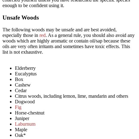
enough to be confident using it.
Unsafe Woods​
The following woods may be unsafe and are best avoided,
especially those in
red
. As a general rule, you should also avoid any
woods which are highly aromatic or contain oil/sap because these
oils are very often irritants and sometimes have toxic effects. This
list is not exhaustive.
Elderberry
Eucalyptus
Box
Cashew
Cedar
Citrus woods, including lemon, lime, mandarin and others
Dogwood
Fig
Horse-chestnut
Juniper
Laburnum
Maple
Oak*