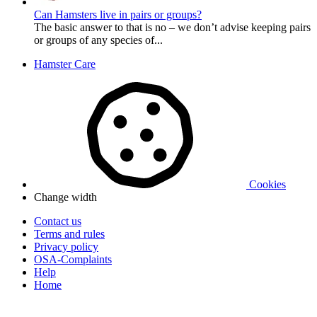
Can Hamsters live in pairs or groups?
The basic answer to that is no – we don’t advise keeping pairs
or groups of any species of...
Hamster Care
Cookies
Change width
Contact us
Terms and rules
Privacy policy
OSA-Complaints
Help
Home