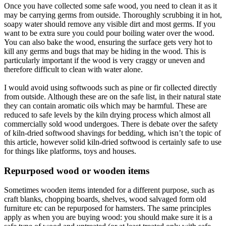
Once you have collected some safe wood, you need to clean it as it
may be carrying germs from outside. Thoroughly scrubbing it in hot,
soapy water should remove any visible dirt and most germs. If you
want to be extra sure you could pour boiling water over the wood.
You can also bake the wood, ensuring the surface gets very hot to
kill any germs and bugs that may be hiding in the wood. This is
particularly important if the wood is very craggy or uneven and
therefore difficult to clean with water alone.
I would avoid using softwoods such as pine or fir collected directly
from outside. Although these are on the safe list, in their natural state
they can contain aromatic oils which may be harmful. These are
reduced to safe levels by the kiln drying process which almost all
commercially sold wood undergoes. There is debate over the safety
of kiln-dried softwood shavings for bedding, which isn’t the topic of
this article, however solid kiln-dried softwood is certainly safe to use
for things like platforms, toys and houses.
Repurposed wood or wooden items​
Sometimes wooden items intended for a different purpose, such as
craft blanks, chopping boards, shelves, wood salvaged form old
furniture etc can be repurposed for hamsters. The same principles
apply as when you are buying wood: you should make sure it is a