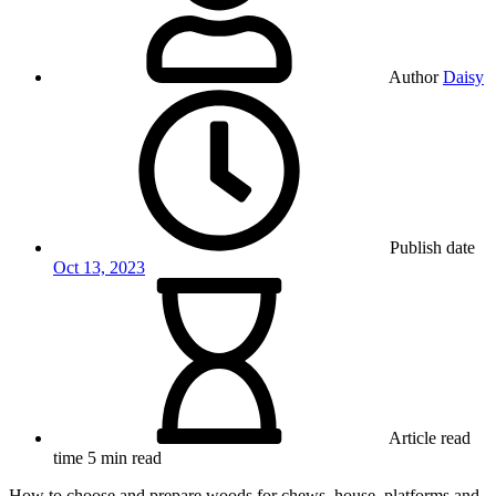
Author
Daisy
Publish date
Oct 13, 2023
Article read
time
5 min read
How to choose and prepare woods for chews, house, platforms and