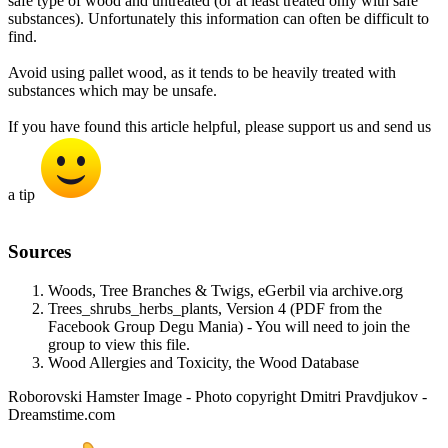
safe type of wood and untreated (or at least treated only with safe
substances). Unfortunately this information can often be difficult to
find.
Avoid using pallet wood, as it tends to be heavily treated with
substances which may be unsafe.
If you have found this article helpful, please support us and send us
a tip
Sources​
Woods, Tree Branches & Twigs, eGerbil via archive.org
Trees_shrubs_herbs_plants, Version 4 (PDF from the
Facebook Group Degu Mania) - You will need to join the
group to view this file.
Wood Allergies and Toxicity, the Wood Database
Roborovski Hamster Image - Photo copyright Dmitri Pravdjukov -
Dreamstime.com