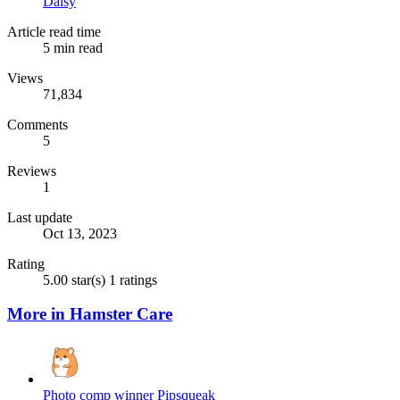
Daisy
Article read time
5 min read
Views
71,834
Comments
5
Reviews
1
Last update
Oct 13, 2023
Rating
5.00 star(s)
1 ratings
More in Hamster Care
Photo comp winner Pipsqueak