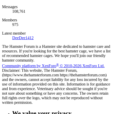
Messages
108,761
Members
975
Latest member
DeeDee1412
The Hamster Forum is a Hamster site dedicated to hamster care and
resources. If you're looking for the best hamster cage, we have a list
of recommended hamster cages. We hope you'll join our friendly
hamster community.
®
Community platform by XenForo
© 2010-2026 XenForo Ltd.
Disclaimer: This website, The Hamster Forum,
(https://www.thehamsterforum.com https://thehamsterforum.com)
and the owners, cannot accept liability for any loss incurred by the
use of information provided on this site. Information is for guidance
and from experience. Veterinary advice should be sought if you're
not sure about something or have any concerns. The owners retain
full rights over the logo, which may not be reproduced without
written permission.
We value your privacy