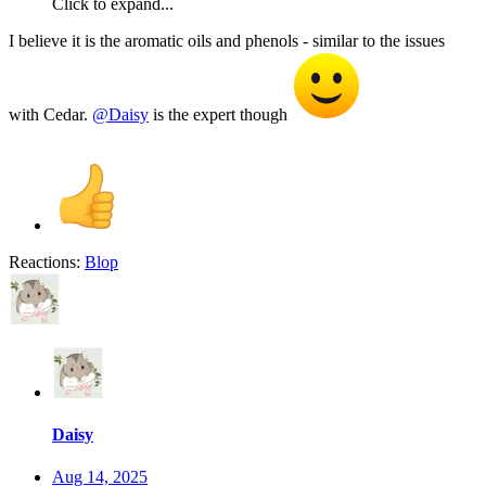
Click to expand...
I believe it is the aromatic oils and phenols - similar to the issues
with Cedar.
@Daisy
is the expert though
Reactions:
Blop
Daisy
Aug 14, 2025