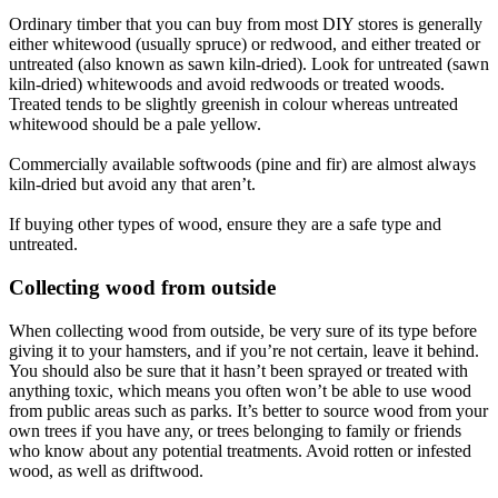
Ordinary timber that you can buy from most DIY stores is generally
either whitewood (usually spruce) or redwood, and either treated or
untreated (also known as sawn kiln-dried). Look for untreated (sawn
kiln-dried) whitewoods and avoid redwoods or treated woods.
Treated tends to be slightly greenish in colour whereas untreated
whitewood should be a pale yellow.
Commercially available softwoods (pine and fir) are almost always
kiln-dried but avoid any that aren’t.
If buying other types of wood, ensure they are a safe type and
untreated.
Collecting wood from outside​
When collecting wood from outside, be very sure of its type before
giving it to your hamsters, and if you’re not certain, leave it behind.
You should also be sure that it hasn’t been sprayed or treated with
anything toxic, which means you often won’t be able to use wood
from public areas such as parks. It’s better to source wood from your
own trees if you have any, or trees belonging to family or friends
who know about any potential treatments. Avoid rotten or infested
wood, as well as driftwood.