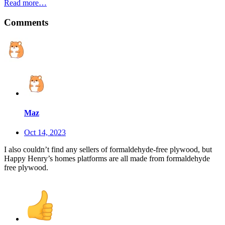
Read more…
Comments
Maz
Oct 14, 2023
I also couldn’t find any sellers of formaldehyde-free plywood, but
Happy Henry’s homes platforms are all made from formaldehyde
free plywood.