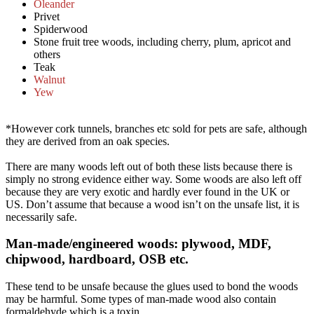
Oleander
Privet
Spiderwood
Stone fruit tree woods, including cherry, plum, apricot and
others
Teak
Walnut
Yew
*However cork tunnels, branches etc sold for pets are safe, although
they are derived from an oak species.
There are many woods left out of both these lists because there is
simply no strong evidence either way. Some woods are also left off
because they are very exotic and hardly ever found in the UK or
US. Don’t assume that because a wood isn’t on the unsafe list, it is
necessarily safe.
Man-made/engineered woods: plywood, MDF,
chipwood, hardboard, OSB etc.​
These tend to be unsafe because the glues used to bond the woods
may be harmful. Some types of man-made wood also contain
formaldehyde which is a toxin.