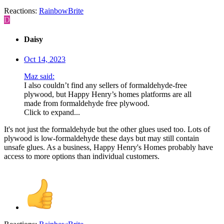
Reactions:
RainbowBrite
D
Daisy
Oct 14, 2023
Maz said:
I also couldn’t find any sellers of formaldehyde-free
plywood, but Happy Henry’s homes platforms are all
made from formaldehyde free plywood.
Click to expand...
It's not just the formaldehyde but the other glues used too. Lots of
plywood is low-formaldehyde these days but may still contain
unsafe glues. As a business, Happy Henry's Homes probably have
access to more options than individual customers.