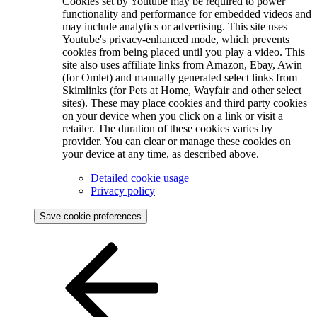
Cookies set by Youtube may be required to power
functionality and performance for embedded videos and
may include analytics or advertising. This site uses
Youtube's privacy-enhanced mode, which prevents
cookies from being placed until you play a video. This
site also uses affiliate links from Amazon, Ebay, Awin
(for Omlet) and manually generated select links from
Skimlinks (for Pets at Home, Wayfair and other select
sites). These may place cookies and third party cookies
on your device when you click on a link or visit a
retailer. The duration of these cookies varies by
provider. You can clear or manage these cookies on
your device at any time, as described above.
Detailed cookie usage
Privacy policy
Save cookie preferences