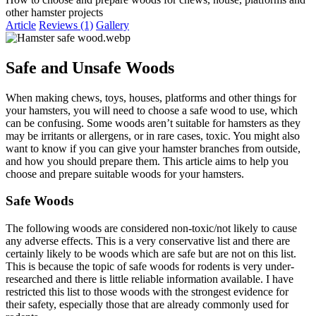
other hamster projects
Article
Reviews (1)
Gallery
Safe and Unsafe Woods​
When making chews, toys, houses, platforms and other things for
your hamsters, you will need to choose a safe wood to use, which
can be confusing. Some woods aren’t suitable for hamsters as they
may be irritants or allergens, or in rare cases, toxic. You might also
want to know if you can give your hamster branches from outside,
and how you should prepare them. This article aims to help you
choose and prepare suitable woods for your hamsters.
Safe Woods​
The following woods are considered non-toxic/not likely to cause
any adverse effects. This is a very conservative list and there are
certainly likely to be woods which are safe but are not on this list.
This is because the topic of safe woods for rodents is very under-
researched and there is little reliable information available. I have
restricted this list to those woods with the strongest evidence for
their safety, especially those that are already commonly used for