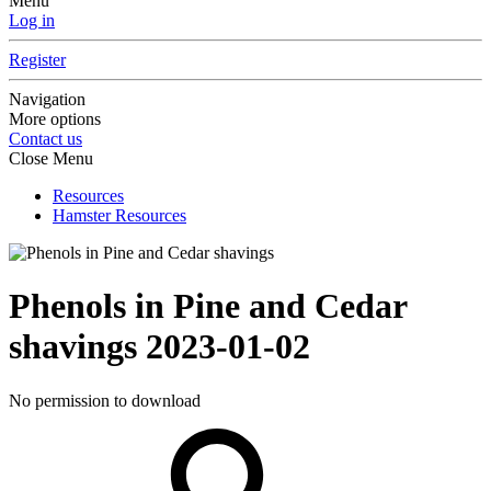
Menu
Log in
Register
Navigation
More options
Contact us
Close Menu
Resources
Hamster Resources
Phenols in Pine and Cedar
shavings
2023-01-02
No permission to download