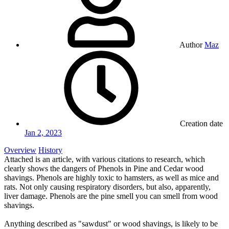
Author
Maz
Creation date
Jan 2, 2023
Overview
History
Attached is an article, with various citations to research, which
clearly shows the dangers of Phenols in Pine and Cedar wood
shavings. Phenols are highly toxic to hamsters, as well as mice and
rats. Not only causing respiratory disorders, but also, apparently,
liver damage. Phenols are the pine smell you can smell from wood
shavings.
Anything described as "sawdust" or wood shavings, is likely to be