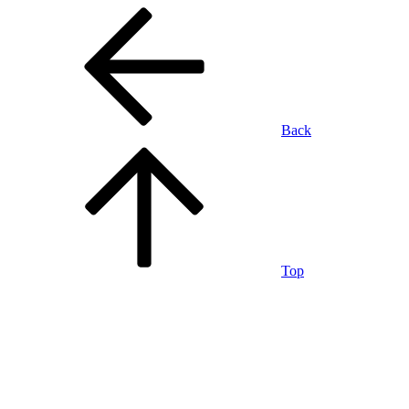
Back
Top