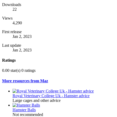
Downloads
22
Views
4,290
First release
Jan 2, 2023
Last update
Jan 2, 2023
Ratings
0.00 star(s)
0 ratings
More resources from Maz
Royal Veterinary College Uk - Hamster advice
Large cages and other advice
Hamster Balls
Not recommended