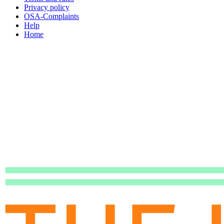
Privacy policy
OSA-Complaints
Help
Home