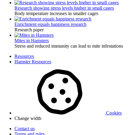
Research showing stress levels higher in small cages
Body temperature increases in smaller cages
Enrichment equals happiness research
Research paper
Mites in Hamsters
Stress and reduced immunity can lead to mite infestations
Resources
Hamster Resources
Cookies
Change width
Contact us
Terms and rules