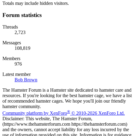
Totals may include hidden visitors.
Forum statistics
Threads
2,723
Messages
108,819
Members
976
Latest member
Bob Brown
The Hamster Forum is a Hamster site dedicated to hamster care and
resources. If you're looking for the best hamster cage, we have a list
of recommended hamster cages. We hope you'll join our friendly
hamster community.
®
Community platform by XenForo
© 2010-2026 XenForo Ltd.
Disclaimer: This website, The Hamster Forum,
(https://www.thehamsterforum.com https://thehamsterforum.com)
and the owners, cannot accept liability for any loss incurred by the
use of information provided on this site. Information is for guidance