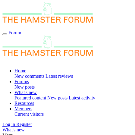
Forum
Home
New comments
Latest reviews
Forums
New posts
What's new
Featured content
New posts
Latest activity
Resources
Members
Current visitors
Log in
Register
What's new