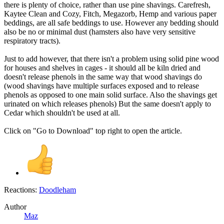
there is plenty of choice, rather than use pine shavings. Carefresh,
Kaytee Clean and Cozy, Fitch, Megazorb, Hemp and various paper
beddings, are all safe beddings to use. However any bedding should
also be no or minimal dust (hamsters also have very sensitive
respiratory tracts).
Just to add however, that there isn't a problem using solid pine wood
for houses and shelves in cages - it should all be kiln dried and
doesn't release phenols in the same way that wood shavings do
(wood shavings have multiple surfaces exposed and to release
phenols as opposed to one main solid surface. Also the shavings get
urinated on which releases phenols) But the same doesn't apply to
Cedar which shouldn't be used at all.
Click on "Go to Download" top right to open the article.
Reactions:
Doodleham
Author
Maz