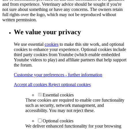
and from experience. Veterinary advice should be sought if you're
not sure about something or have any concerns. The owners retain
full rights over the logo, which may not be reproduced without
written permission.
We value your privacy
We use essential
cookies
to make this site work, and optional
cookies to enhance your experience. Optional cookies include
third party cookies from Youtube (which enable embedded
Youtube videos to play) and affiliate partners that help support
the forum.
Customise your preferences - further information
Accept all cookies
Reject optional cookies
Essential cookies
These cookies are required to enable core functionality
such as security, network management, and
accessibility. You may not reject these.
Optional cookies
We deliver enhanced functionality for your browsing