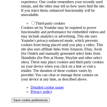
experience. One cookie remembers your recently used
emojis, and the other may tell us how users find the site.
If you reject them, enhanced functionality will be
unavailable.
Third-party cookies
Cookies set by Youtube may be required to power
functionality and performance for embedded videos and
may include analytics or advertising. This site uses
Youtube's privacy-enhanced mode, which prevents
cookies from being placed until you play a video. This
site also uses affiliate links from Amazon, Ebay, Awin
(for Omlet) and manually generated select links from
Skimlinks (for Pets at Home, Wayfair and other select
sites). These may place cookies and third party cookies
on your device when you click on a link or visit a
retailer. The duration of these cookies varies by
provider. You can clear or manage these cookies on
your device at any time, as described above.
Detailed cookie usage
Privacy policy
Save cookie preferences