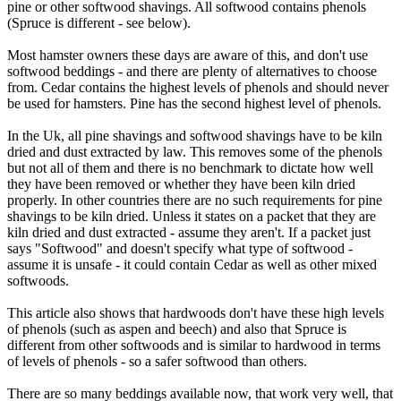
pine or other softwood shavings. All softwood contains phenols
(Spruce is different - see below).
Most hamster owners these days are aware of this, and don't use
softwood beddings - and there are plenty of alternatives to choose
from. Cedar contains the highest levels of phenols and should never
be used for hamsters. Pine has the second highest level of phenols.
In the Uk, all pine shavings and softwood shavings have to be kiln
dried and dust extracted by law. This removes some of the phenols
but not all of them and there is no benchmark to dictate how well
they have been removed or whether they have been kiln dried
properly. In other countries there are no such requirements for pine
shavings to be kiln dried. Unless it states on a packet that they are
kiln dried and dust extracted - assume they aren't. If a packet just
says "Softwood" and doesn't specify what type of softwood -
assume it is unsafe - it could contain Cedar as well as other mixed
softwoods.
This article also shows that hardwoods don't have these high levels
of phenols (such as aspen and beech) and also that Spruce is
different from other softwoods and is similar to hardwood in terms
of levels of phenols - so a safer softwood than others.
There are so many beddings available now, that work very well, that