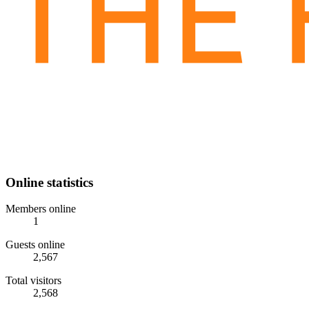
Online statistics
Members online
1
Guests online
2,567
Total visitors
2,568