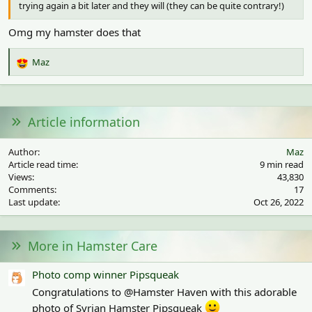
trying again a bit later and they will (they can be quite contrary!)
Omg my hamster does that
Maz
R
e
a
c
t
Article information
i
o
Author
Maz
n
Article read time
9 min read
s
Views
43,830
:
Comments
17
Last update
Oct 26, 2022
More in Hamster Care
Photo comp winner Pipsqueak
Congratulations to @Hamster Haven with this adorable
photo of Syrian Hamster Pipsqueak