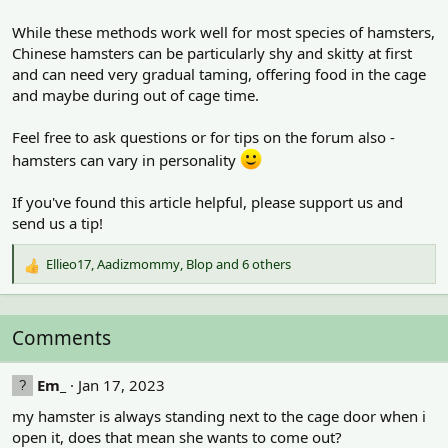
While these methods work well for most species of hamsters,
Chinese hamsters can be particularly shy and skitty at first
and can need very gradual taming, offering food in the cage
and maybe during out of cage time.
Feel free to ask questions or for tips on the forum also -
hamsters can vary in personality
If you've found this article helpful, please support us and
send us a tip!
Ellieo17
,
Aadizmommy
,
Blop
and 6 others
R
e
a
c
Comments
t
i
o
Em_
Jan 17, 2023
n
my hamster is always standing next to the cage door when i
s
:
open it, does that mean she wants to come out?