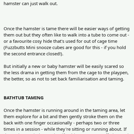
hamster can just walk out.
Once the hamster is tame there will be easier ways of getting
them out but they often like to walk into a tube to come out -
or a favourite cosy hide that's used for out of cage time
(Fuzzbutts Mini snooze cubes are good for this - if you hold
the second entrance closed!).
But initially a new or baby hamster will be easily scared so
the less drama in getting them from the cage to the playpen,
the better, so as not to set back familiarisation and taming.
BATHTUB TAMING
Once the hamster is running around in the taming area, let
them explore for a bit and then gently stroke them on the
back with one finger occasionally - perhaps two or three
times in a session - while they're sitting or running about. If