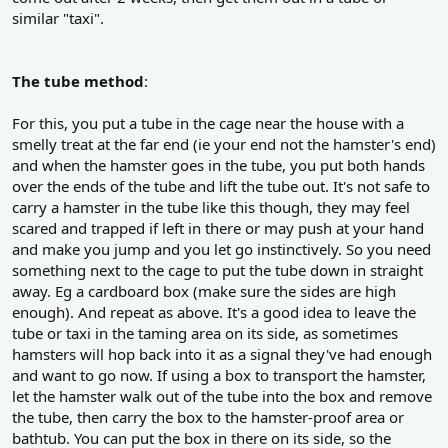
similar "taxi".
The tube method
:
For this, you put a tube in the cage near the house with a
smelly treat at the far end (ie your end not the hamster's end)
and when the hamster goes in the tube, you put both hands
over the ends of the tube and lift the tube out. It's not safe to
carry a hamster in the tube like this though, they may feel
scared and trapped if left in there or may push at your hand
and make you jump and you let go instinctively. So you need
something next to the cage to put the tube down in straight
away. Eg a cardboard box (make sure the sides are high
enough). And repeat as above. It's a good idea to leave the
tube or taxi in the taming area on its side, as sometimes
hamsters will hop back into it as a signal they've had enough
and want to go now. If using a box to transport the hamster,
let the hamster walk out of the tube into the box and remove
the tube, then carry the box to the hamster-proof area or
bathtub. You can put the box in there on its side, so the