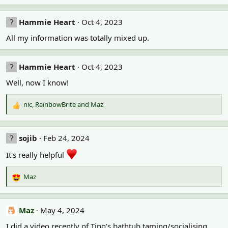
e
a
c
Hammie Heart
Oct 4, 2023
t
All my information was totally mixed up.
i
o
n
s
Hammie Heart
Oct 4, 2023
:
Well, now I know!
nic
,
RainbowBrite
and
Maz
R
e
a
c
sojib
Feb 24, 2024
t
i
It's really helpful
o
n
Maz
R
s
e
:
a
c
Maz
May 4, 2024
t
I did a video recently of Tino's bathtub taming/socialising
i