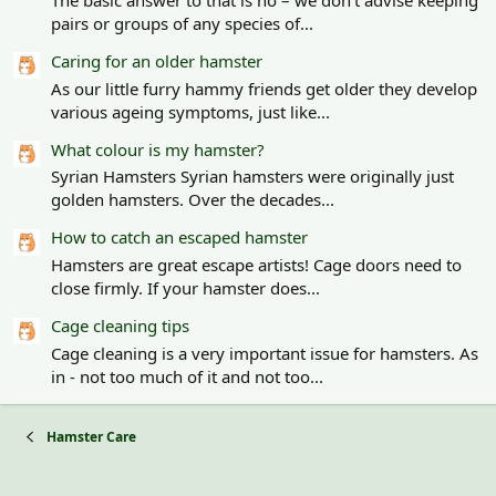
pairs or groups of any species of...
Caring for an older hamster
As our little furry hammy friends get older they develop
various ageing symptoms, just like...
What colour is my hamster?
Syrian Hamsters Syrian hamsters were originally just
golden hamsters. Over the decades...
How to catch an escaped hamster
Hamsters are great escape artists! Cage doors need to
close firmly. If your hamster does...
Cage cleaning tips
Cage cleaning is a very important issue for hamsters. As
in - not too much of it and not too...
Hamster Care