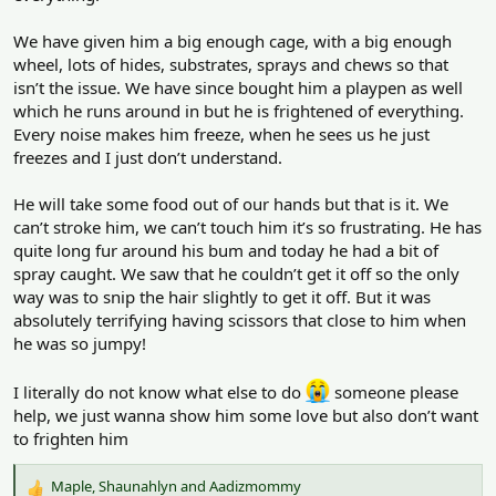
s
:
We have given him a big enough cage, with a big enough
wheel, lots of hides, substrates, sprays and chews so that
isn’t the issue. We have since bought him a playpen as well
which he runs around in but he is frightened of everything.
Every noise makes him freeze, when he sees us he just
freezes and I just don’t understand.
He will take some food out of our hands but that is it. We
can’t stroke him, we can’t touch him it’s so frustrating. He has
quite long fur around his bum and today he had a bit of
spray caught. We saw that he couldn’t get it off so the only
way was to snip the hair slightly to get it off. But it was
absolutely terrifying having scissors that close to him when
he was so jumpy!
I literally do not know what else to do
someone please
help, we just wanna show him some love but also don’t want
to frighten him
Maple
,
Shaunahlyn
and
Aadizmommy
R