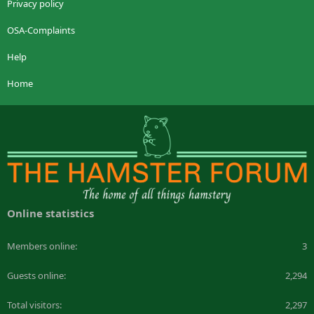
Privacy policy
OSA-Complaints
Help
Home
Online statistics
Members online
3
Guests online
2,294
Total visitors
2,297