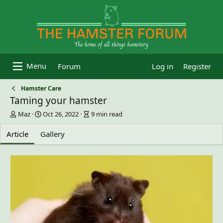
Forum
Log in
Register
Hamster Care
Taming your hamster
A
P
A
Maz
Oct 26, 2022
9 min read
u
u
r
t
b
t
Article
Gallery
h
l
i
o
i
c
r
s
l
h
e
d
r
a
e
t
a
e
d
t
i