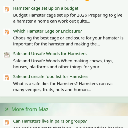
Hamster cage set up on a budget
Budget Hamster cage set up for 2026 Preparing to give
a hamster a home can work out quite...
Which Hamster Cage or Enclosure?
Choosing the best cage or enclosure for your hamster is
important for the hamster and making the...
Safe and Unsafe Woods for Hamsters
Safe and Unsafe Woods When making chews, toys,
houses, platforms and other things for your...
Safe and unsafe food list for Hamsters
What is a safe diet for Hamsters? Hamsters can eat
many veggies, fruits, nuts and human...
More from Maz
Can Hamsters live in pairs or groups?
The basic answer to that is no – we don’t advise keeping