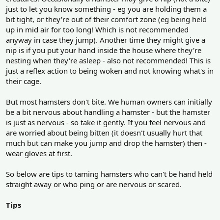
just to let you know something - eg you are holding them a
bit tight, or they're out of their comfort zone (eg being held
up in mid air for too long! Which is not recommended
anyway in case they jump). Another time they might give a
nip is if you put your hand inside the house where they're
nesting when they're asleep - also not recommended! This is
just a reflex action to being woken and not knowing what's in
their cage.
But most hamsters don't bite. We human owners can initially
be a bit nervous about handling a hamster - but the hamster
is just as nervous - so take it gently. If you feel nervous and
are worried about being bitten (it doesn't usually hurt that
much but can make you jump and drop the hamster) then -
wear gloves at first.
So below are tips to taming hamsters who can't be hand held
straight away or who ping or are nervous or scared.
Tips