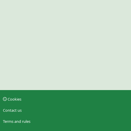
Cookies
Contact us
Terms and rules