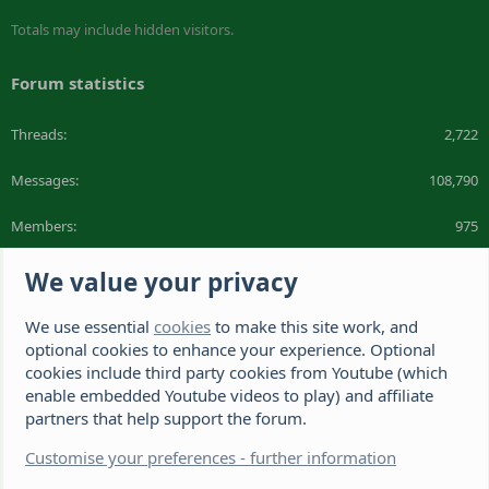
Totals may include hidden visitors.
Forum statistics
Threads
2,722
Messages
108,790
Members
975
Latest member
DeeDee1412
We value your privacy
We use essential
cookies
to make this site work, and
The Hamster Forum is a Hamster site dedicated to hamster care and
resources. If you're looking for the best hamster cage, we have a list of
optional cookies to enhance your experience. Optional
recommended hamster cages. We hope you'll join our friendly hamster
cookies include third party cookies from Youtube (which
community.
enable embedded Youtube videos to play) and affiliate
partners that help support the forum.
®
Community platform by XenForo
© 2010-2026 XenForo Ltd.
Disclaimer: This website, The Hamster Forum,
Customise your preferences - further information
(https://www.thehamsterforum.com https://thehamsterforum.com)