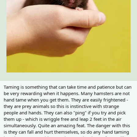
m
e
Taming is something that can take time and patience but can
be very rewarding when it happens. Many hamsters are not
hand tame when you get them. They are easily frightened -
they are prey animals so this is instinctive with strange
people and hands. They can also "ping" if you try and pick
them up - which is wriggle free and leap 2 feet in the air
simultaneously. Quite an amazing feat. The danger with this
is they can fall and hurt themselves, so do any hand taming