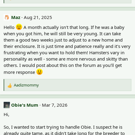
e
a
c
Maz
Aug 21, 2025
t
i
Hello
A month actually isn't that long. If he was a baby
o
when you got him, he will still be very young. It can take
n
them a good two weeks just to adjust to a new home and
s
their enclosure. It is just time and patience really and it's very
:
frustrating when you want to hold them! Hamsters vary in
personality as well - some are more nervous and skitty than
others. I would post about this on the forum as you'll get
more response
Aadizmommy
R
e
a
c
Obie's Mum
Mar 7, 2026
t
Hi,
i
o
n
So, I wanted to start trying to handle Obie. I suspect he is
s
already quite tame, as it didn't take long for the breeder to