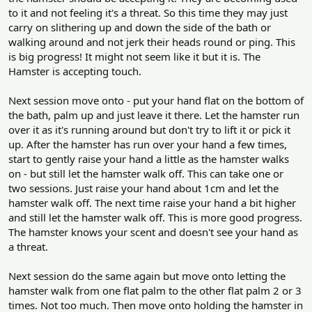
to it and not feeling it's a threat. So this time they may just
carry on slithering up and down the side of the bath or
walking around and not jerk their heads round or ping. This
is big progress! It might not seem like it but it is. The
Hamster is accepting touch.
Next session move onto - put your hand flat on the bottom of
the bath, palm up and just leave it there. Let the hamster run
over it as it's running around but don't try to lift it or pick it
up. After the hamster has run over your hand a few times,
start to gently raise your hand a little as the hamster walks
on - but still let the hamster walk off. This can take one or
two sessions. Just raise your hand about 1cm and let the
hamster walk off. The next time raise your hand a bit higher
and still let the hamster walk off. This is more good progress.
The hamster knows your scent and doesn't see your hand as
a threat.
Next session do the same again but move onto letting the
hamster walk from one flat palm to the other flat palm 2 or 3
times. Not too much. Then move onto holding the hamster in