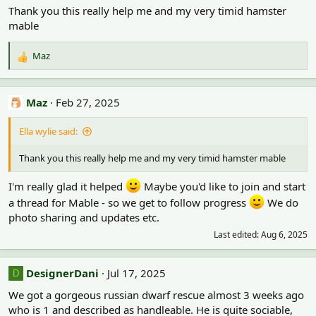
Thank you this really help me and my very timid hamster
mable
Maz
R
e
a
c
Maz
Feb 27, 2025
t
i
Ella wylie said:
o
n
Thank you this really help me and my very timid hamster mable
s
:
I'm really glad it helped
Maybe you'd like to join and start
a thread for Mable - so we get to follow progress
We do
photo sharing and updates etc.
Last edited:
Aug 6, 2025
DesignerDani
Jul 17, 2025
D
We got a gorgeous russian dwarf rescue almost 3 weeks ago
who is 1 and described as handleable. He is quite sociable,