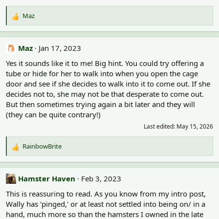
Maz
R
e
a
c
Maz
Jan 17, 2023
t
Yes it sounds like it to me! Big hint. You could try offering a
i
o
tube or hide for her to walk into when you open the cage
n
door and see if she decides to walk into it to come out. If she
s
decides not to, she may not be that desperate to come out.
:
But then sometimes trying again a bit later and they will
(they can be quite contrary!)
Last edited:
May 15, 2026
RainbowBrite
R
e
a
c
Hamster Haven
Feb 3, 2023
t
This is reassuring to read. As you know from my intro post,
i
o
Wally has 'pinged,' or at least not settled into being on/ in a
n
hand, much more so than the hamsters I owned in the late