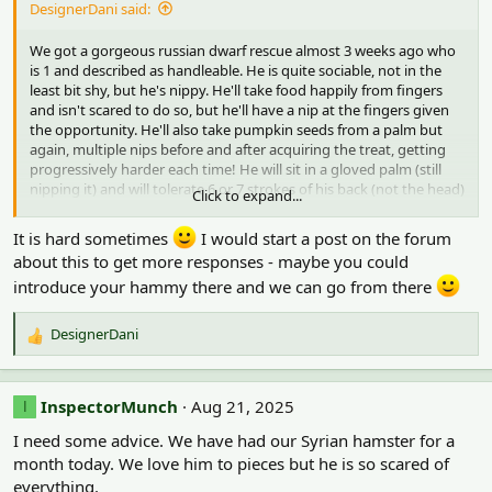
DesignerDani said:
o
n
We got a gorgeous russian dwarf rescue almost 3 weeks ago who
s
is 1 and described as handleable. He is quite sociable, not in the
:
least bit shy, but he's nippy. He'll take food happily from fingers
and isn't scared to do so, but he'll have a nip at the fingers given
the opportunity. He'll also take pumpkin seeds from a palm but
again, multiple nips before and after acquiring the treat, getting
progressively harder each time! He will sit in a gloved palm (still
nipping it) and will tolerate 6 or 7 strokes of his back (not the head)
Click to expand...
whilst eating something but its how to stop the biting that's the
problem! He's only ever handled by my daughter -and with gloves
It is hard sometimes
I would start a post on the forum
- the gloves are slept with so they bear my daughter's scent and
about this to get more responses - maybe you could
she has washed hands first and he also has tissues she's slept with
introduce your hammy there and we can go from there
but still the nipping goes on. She's desperate to hold him with
bare hands but not sure this is ever going to happen if the nipping
continues. Any reassurance or tips please?
DesignerDani
R
e
a
c
InspectorMunch
Aug 21, 2025
I
t
I need some advice. We have had our Syrian hamster for a
i
o
month today. We love him to pieces but he is so scared of
n
everything.