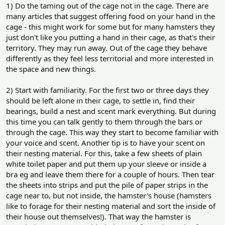
1) Do the taming out of the cage not in the cage. There are
many articles that suggest offering food on your hand in the
cage - this might work for some but for many hamsters they
just don't like you putting a hand in their cage, as that's their
territory. They may run away. Out of the cage they behave
differently as they feel less territorial and more interested in
the space and new things.
2) Start with familiarity. For the first two or three days they
should be left alone in their cage, to settle in, find their
bearings, build a nest and scent mark everything. But during
this time you can talk gently to them through the bars or
through the cage. This way they start to become familiar with
your voice and scent. Another tip is to have your scent on
their nesting material. For this, take a few sheets of plain
white toilet paper and put them up your sleeve or inside a
bra eg and leave them there for a couple of hours. Then tear
the sheets into strips and put the pile of paper strips in the
cage near to, but not inside, the hamster's house (hamsters
like to forage for their nesting material and sort the inside of
their house out themselves!). That way the hamster is