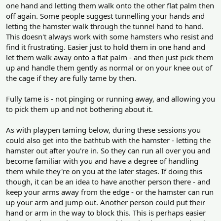
one hand and letting them walk onto the other flat palm then
off again. Some people suggest tunnelling your hands and
letting the hamster walk through the tunnel hand to hand.
This doesn't always work with some hamsters who resist and
find it frustrating. Easier just to hold them in one hand and
let them walk away onto a flat palm - and then just pick them
up and handle them gently as normal or on your knee out of
the cage if they are fully tame by then.
Fully tame is - not pinging or running away, and allowing you
to pick them up and not bothering about it.
As with playpen taming below, during these sessions you
could also get into the bathtub with the hamster - letting the
hamster out after you're in. So they can run all over you and
become familiar with you and have a degree of handling
them while they're on you at the later stages. If doing this
though, it can be an idea to have another person there - and
keep your arms away from the edge - or the hamster can run
up your arm and jump out. Another person could put their
hand or arm in the way to block this. This is perhaps easier