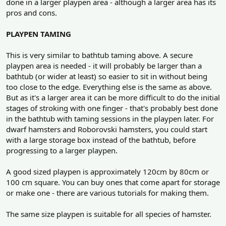
done in a larger playpen area - although a larger area has its
pros and cons.
PLAYPEN TAMING
This is very similar to bathtub taming above. A secure
playpen area is needed - it will probably be larger than a
bathtub (or wider at least) so easier to sit in without being
too close to the edge. Everything else is the same as above.
But as it's a larger area it can be more difficult to do the initial
stages of stroking with one finger - that's probably best done
in the bathtub with taming sessions in the playpen later. For
dwarf hamsters and Roborovski hamsters, you could start
with a large storage box instead of the bathtub, before
progressing to a larger playpen.
A good sized playpen is approximately 120cm by 80cm or
100 cm square. You can buy ones that come apart for storage
or make one - there are various tutorials for making them.
The same size playpen is suitable for all species of hamster.