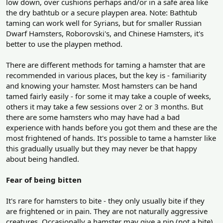
low down, over cushions perhaps and/or in a safe area like
the dry bathtub or a secure playpen area. Note: Bathtub
taming can work well for Syrians, but for smaller Russian
Dwarf Hamsters, Roborovski's, and Chinese Hamsters, it's
better to use the playpen method.
There are different methods for taming a hamster that are
recommended in various places, but the key is - familiarity
and knowing your hamster. Most hamsters can be hand
tamed fairly easily - for some it may take a couple of weeks,
others it may take a few sessions over 2 or 3 months. But
there are some hamsters who may have had a bad
experience with hands before you got them and these are the
most frightened of hands. It's possible to tame a hamster like
this gradually usually but they may never be that happy
about being handled.
Fear of being bitten
It's rare for hamsters to bite - they only usually bite if they
are frightened or in pain. They are not naturally aggressive
creatures. Occasionally a hamster may give a nip (not a bite)