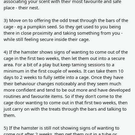
associating your scent with their most favourite and safe
place - their nest.
3) Move on to offering the odd treat through the bars of the
cage - eg a pumpkin seed. So they get used to you being
there in close proximity and taking something from you -
while still feeling secure inside their cage.
4) If the hamster shows signs of wanting to come out of the
cage in the first two weeks, then let them out into a secure
area. For a bit of a play but keep taming sessions to a
minimum in the first couple of weeks. It can take them 10
days to 2 weeks to fully settle into a cage. Once they have
their behaviour changes noticeably and they seem much
more confident and tend to be out more and have developed
routines and favourite items. So if they don't come to the
cage door wanting to come out in that first two weeks, then
just carry on with the treats through the bars and talking to
them.
5) If the hamster is still not showing signs of wanting to
come out after 2 weeks, then get them out in a tube or