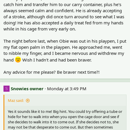
:
catch him and transfer him to our carry container, plus he's
always seemed calm and confident. He is already accepting
of a stroke, although did once turn around to see what I was
doing! He has also accepted a daily treat fed from my hands
while in his cage from very early on.
The night before last, when Obie was out in his playpen, I put
my flat open palm in the playpen. He approached me, went
to nibble my finger, and I became nervous and withdrew my
hand
Wish I hadn't and had been braver.
Any advice for me please? Be braver next time?!
Snowies owner
Monday at 3:49 PM
S
Maz said:
Yes it sounds like it to me! Big hint. You could try offering a tube or
hide for her to walk into when you open the cage door and see if
she decides to walk into it to come out. If she decides not to, she
may not be that desperate to come out. But then sometimes