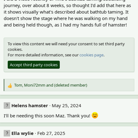
o
journey, over about 8 weeks, so thought I'd add that here as
n
it shows visually what's described about bathtub taming. It
s
doesn't show the stage where he was walking on my hand
:
and being held though, as I had my hands full of hamster!
To view this content we will need your consent to set third party
cookies.
For more detailed information, see our
cookies page
.
Accept third party cookies
Tom
,
Moni72mm
and
(deleted member)
R
e
a
c
Helens hamster
May 25, 2024
t
i
I’ll be needing this soon Maz. Thank you!
o
n
s
Ella wylie
Feb 27, 2025
: