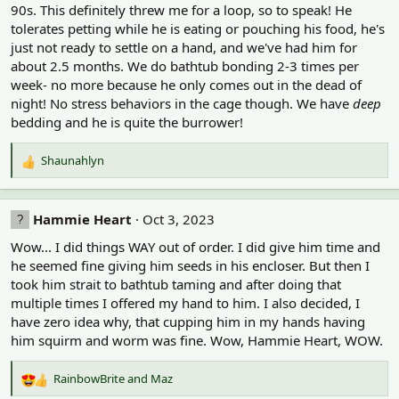
s
90s. This definitely threw me for a loop, so to speak! He
:
tolerates petting while he is eating or pouching his food, he's
just not ready to settle on a hand, and we've had him for
about 2.5 months. We do bathtub bonding 2-3 times per
week- no more because he only comes out in the dead of
night! No stress behaviors in the cage though. We have
deep
bedding and he is quite the burrower!
Shaunahlyn
R
e
a
c
Hammie Heart
Oct 3, 2023
t
Wow... I did things WAY out of order. I did give him time and
i
o
he seemed fine giving him seeds in his encloser. But then I
n
took him strait to bathtub taming and after doing that
s
multiple times I offered my hand to him. I also decided, I
:
have zero idea why, that cupping him in my hands having
him squirm and worm was fine. Wow, Hammie Heart, WOW.
RainbowBrite
and
Maz
R