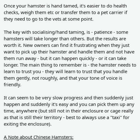
Once your hamster is hand tamed, it's easier to do health
checks, weigh them etc or transfer them to a pet carrier if
they need to go to the vets at some point.
The key with socialising/hand taming, is - patience - some
hamsters will take longer than others. But the results are
worth it. New owners can find it frustrating when they just
want to pick up their hamster and handle them and not have
them run away - but it can happen quickly - or it can take
longer. The main thing to remember is - the hamster needs to
learn to trust you - they will learn to trust that you handle
them gently, not roughly, and that your tone of voice is
friendly.
It can seem to be very slow progress and then suddenly just
happen and suddenly it's easy and you can pick them up any
time, anywhere (but still not in their enclosure or cage really
as that is still their territory - best to always use a "taxi" for
exiting the enclosure).
A Note about Chinese Hamsters: