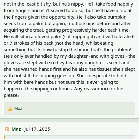
not in the least bit shy, but he's nippy. He'll take food happily
from fingers and isn't scared to do so, but he'll have a nip at
the fingers given the opportunity. He'll also take pumpkin
seeds from a palm but again, multiple nips before and after
acquiring the treat, getting progressively harder each time!
He will sit in a gloved palm (still nipping it) and will tolerate 6
or 7 strokes of his back (not the head) whilst eating
something but its how to stop the biting that's the problem!
He's only ever handled by my daughter -and with gloves - the
gloves are slept with so they bear my daughter's scent and
she has washed hands first and he also has tissues she's slept
with but still the nipping goes on. She's desperate to hold
him with bare hands but not sure this is ever going to
happen if the nipping continues. Any reassurance or tips
please?
Maz
R
e
a
c
Maz
Jul 17, 2025
t
i