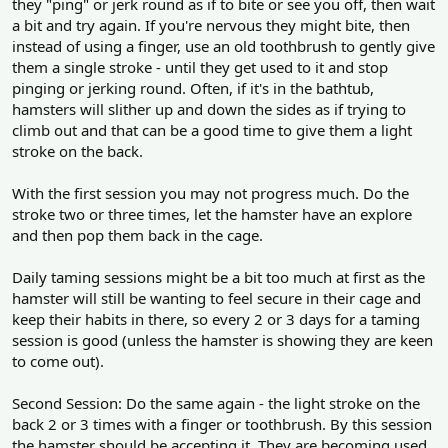
they "ping" or jerk round as if to bite or see you off, then wait
a bit and try again. If you're nervous they might bite, then
instead of using a finger, use an old toothbrush to gently give
them a single stroke - until they get used to it and stop
pinging or jerking round. Often, if it's in the bathtub,
hamsters will slither up and down the sides as if trying to
climb out and that can be a good time to give them a light
stroke on the back.
With the first session you may not progress much. Do the
stroke two or three times, let the hamster have an explore
and then pop them back in the cage.
Daily taming sessions might be a bit too much at first as the
hamster will still be wanting to feel secure in their cage and
keep their habits in there, so every 2 or 3 days for a taming
session is good (unless the hamster is showing they are keen
to come out).
Second Session: Do the same again - the light stroke on the
back 2 or 3 times with a finger or toothbrush. By this session
the hamster should be accepting it. They are becoming used