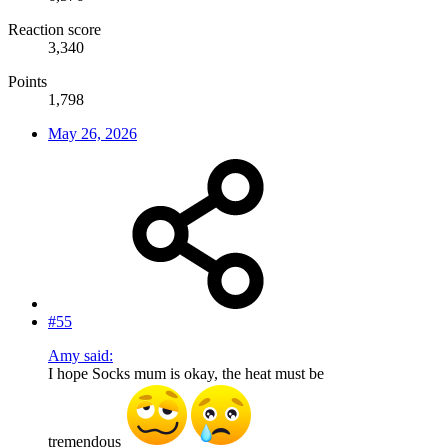
Reaction score
3,340
Points
1,798
May 26, 2026
#55
Amy said:
I hope Socks mum is okay, the heat must be
tremendous