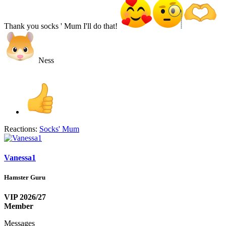
Thank you socks ' Mum I'll do that!
Ness
Reactions:
Socks' Mum
Vanessa1
Hamster Guru
VIP 2026/27
Member
Messages