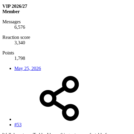
VIP 2026/27
Member
Messages
6,576
Reaction score
3,340
Points
1,798
May 25, 2026
#53