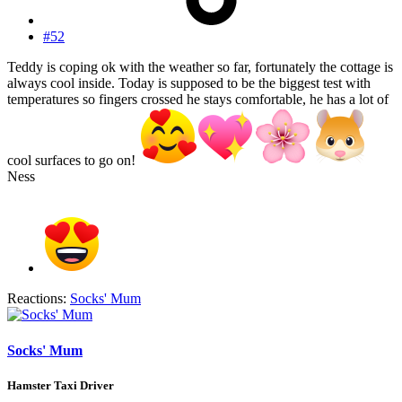
#52
Teddy is coping ok with the weather so far, fortunately the cottage is
always cool inside. Today is supposed to be the biggest test with
temperatures so fingers crossed he stays comfortable, he has a lot of
cool surfaces to go on!
Ness
Reactions:
Socks' Mum
Socks' Mum
Hamster Taxi Driver