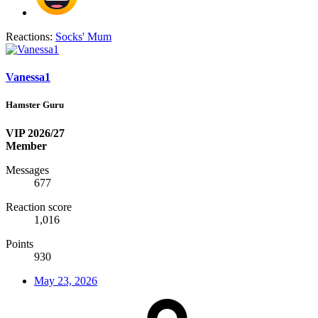
Reactions:
Socks' Mum
Vanessa1
Hamster Guru
VIP 2026/27
Member
Messages
677
Reaction score
1,016
Points
930
May 23, 2026