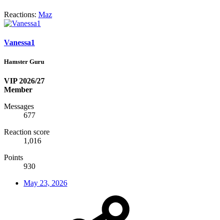
Reactions:
Maz
Vanessa1
Hamster Guru
VIP 2026/27
Member
Messages
677
Reaction score
1,016
Points
930
May 23, 2026