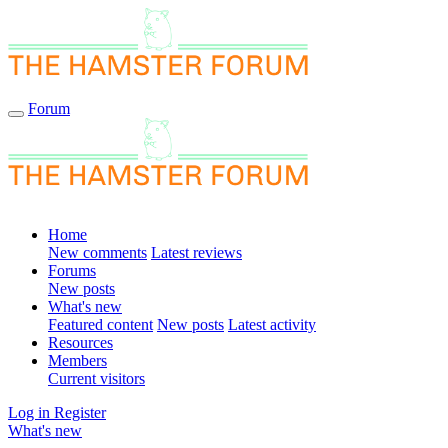
Forum
Home
New comments
Latest reviews
Forums
New posts
What's new
Featured content
New posts
Latest activity
Resources
Members
Current visitors
Log in
Register
What's new