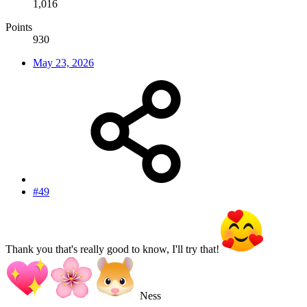
1,016
Points
930
May 23, 2026
#49
Thank you that's really good to know, I'll try that!
Ness