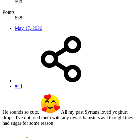
590
Points
638
May 17, 2026
#44
He sounds so cute.
All my past Syrians loved yoghurt
drops. I've not tried them with any dwarf hamsters as I thought they
had sugar for some reason.