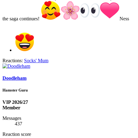
the saga continues!
Ness
Reactions:
Socks' Mum
Doodleham
Hamster Guru
VIP 2026/27
Member
Messages
437
Reaction score