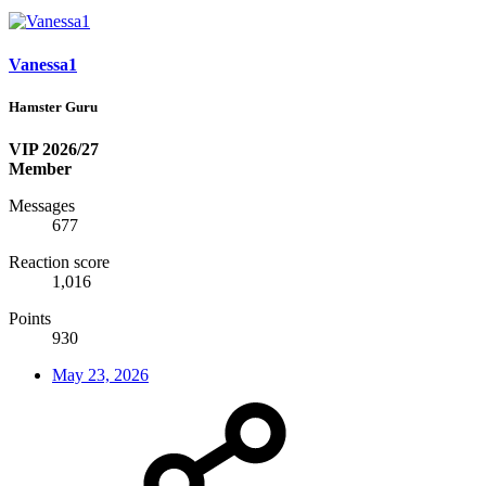
Vanessa1
Hamster Guru
VIP 2026/27
Member
Messages
677
Reaction score
1,016
Points
930
May 23, 2026