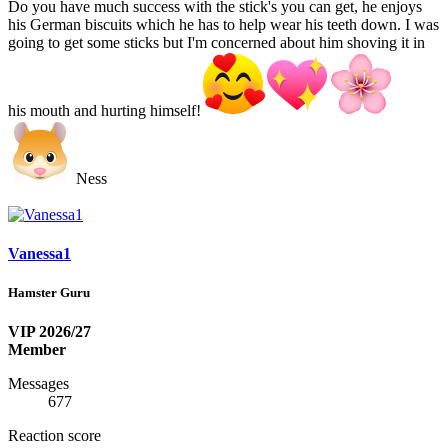
Do you have much success with the stick's you can get, he enjoys
his German biscuits which he has to help wear his teeth down. I was
going to get some sticks but I'm concerned about him shoving it in
his mouth and hurting himself!
Ness
Vanessa1
Hamster Guru
VIP 2026/27
Member
Messages
677
Reaction score