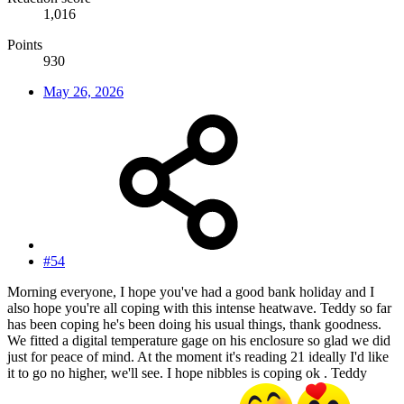
1,016
Points
930
May 26, 2026
#54
Morning everyone, I hope you've had a good bank holiday and I
also hope you're all coping with this intense heatwave. Teddy so far
has been coping he's been doing his usual things, thank goodness.
We fitted a digital temperature gage on his enclosure so glad we did
just for peace of mind. At the moment it's reading 21 ideally I'd like
it to go no higher, we'll see. I hope nibbles is coping ok . Teddy