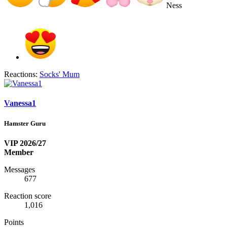
Ness
Reactions:
Socks' Mum
Vanessa1
Hamster Guru
VIP 2026/27
Member
Messages
677
Reaction score
1,016
Points