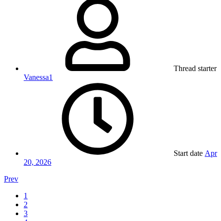
Thread starter
Vanessa1
Start date
Apr
20, 2026
Prev
1
2
3