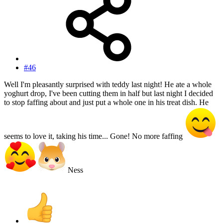
#46
Well I'm pleasantly surprised with teddy last night! He ate a whole
yoghurt drop, I've been cutting them in half but last night I decided
to stop faffing about and just put a whole one in his treat dish. He
seems to love it, taking his time... Gone! No more faffing
Ness