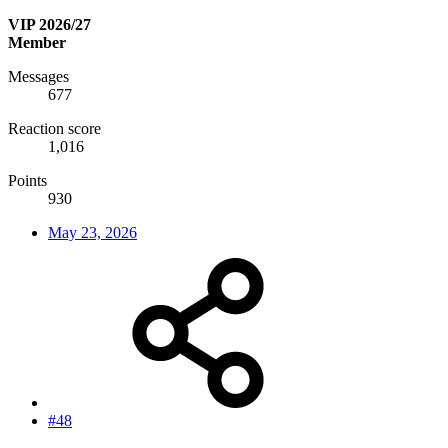
VIP 2026/27
Member
Messages
677
Reaction score
1,016
Points
930
May 23, 2026
#48