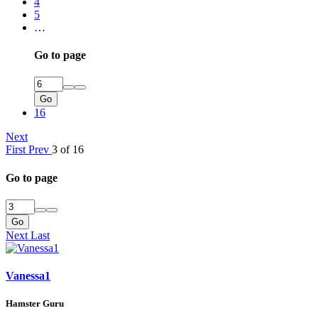
4
5
…
Go to page
Go
16
Next
First
Prev
3 of 16
Go to page
Go
Next
Last
Vanessa1
Hamster Guru