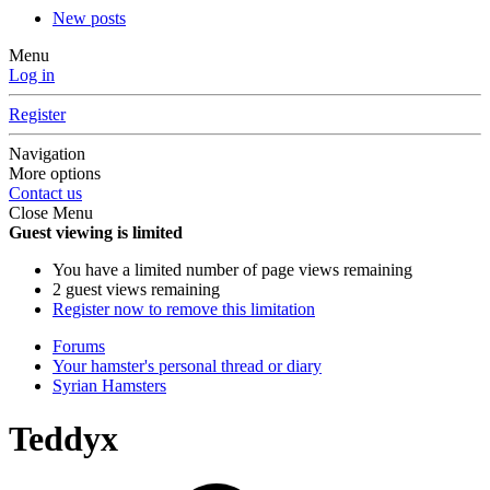
New posts
Menu
Log in
Register
Navigation
More options
Contact us
Close Menu
Guest viewing is limited
You have a limited number of page views remaining
2 guest views remaining
Register now to remove this limitation
Forums
Your hamster's personal thread or diary
Syrian Hamsters
Teddyx