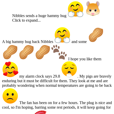
Nibbles sends a huge hammy hug
Click to expand...
A big hammy hug back Nibbles
and some
I hope you like them
my alarm clock says 29.8
. My pigs are bravely
enduring but it must be difficult for them. They look at me and are
probably wondering when normal temperatures are going to be back
The fan has been on for a few hours. The plug is nice and
cool, so I'm hoping, barring some rest periods, it will keep going for