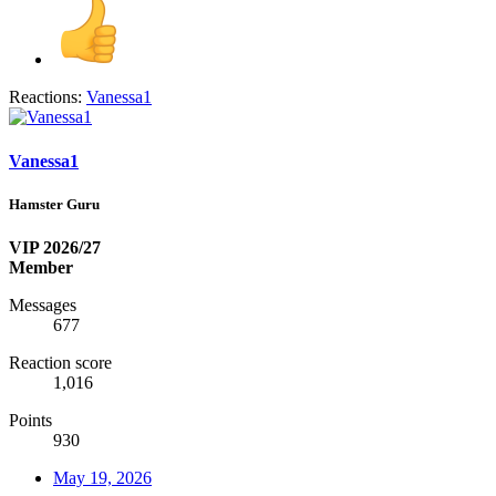
Reactions:
Vanessa1
Vanessa1
Hamster Guru
VIP 2026/27
Member
Messages
677
Reaction score
1,016
Points
930
May 19, 2026