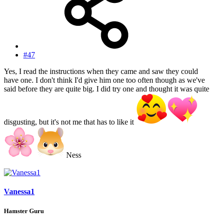
#47
Yes, I read the instructions when they came and saw they could
have one. I don't think I'd give him one too often though as we've
said before they are quite big. I did try one and thought it was quite
disgusting, but it's not me that has to like it
Ness
Vanessa1
Hamster Guru