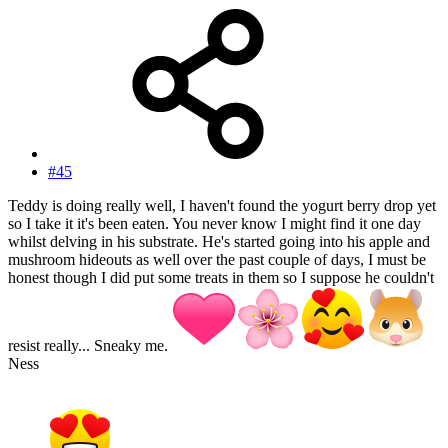
#45
Teddy is doing really well, I haven't found the yogurt berry drop yet
so I take it it's been eaten. You never know I might find it one day
whilst delving in his substrate. He's started going into his apple and
mushroom hideouts as well over the past couple of days, I must be
honest though I did put some treats in them so I suppose he couldn't
resist really... Sneaky me.
Ness