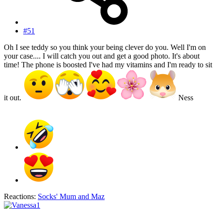
#51
Oh I see teddy so you think your being clever do you. Well I'm on
your case.... I will catch you out and get a good photo. It's about
time! The phone is boosted I've had my vitamins and I'm ready to sit
it out.
Ness
Reactions:
Socks' Mum
and
Maz