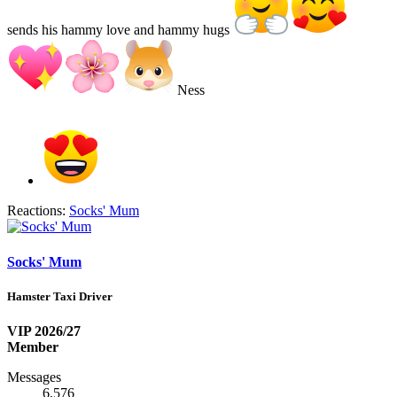
sends his hammy love and hammy hugs
Ness
Reactions:
Socks' Mum
Socks' Mum
Hamster Taxi Driver
VIP 2026/27
Member
Messages
6,576