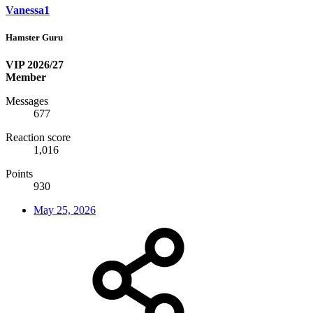
Vanessa1
Hamster Guru
VIP 2026/27
Member
Messages
677
Reaction score
1,016
Points
930
May 25, 2026