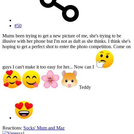
#50
Mums been trying to get a new picture of me, she's trying to be
illusive with her phone but I'm not as daft as she thinks. I think she's
hoping to get a perfect shot to enter the photo competition. Come on
guys I can't make it too easy for her... Now can I
Teddy
Reactions:
Socks' Mum
and
Maz