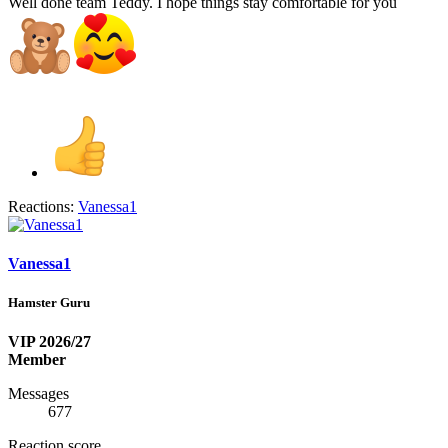
Well done team Teddy. I hope things stay comfortable for you
Reactions:
Vanessa1
Vanessa1
Hamster Guru
VIP 2026/27
Member
Messages
677
Reaction score