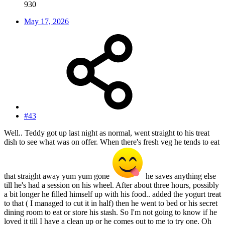
930
May 17, 2026
#43
Well.. Teddy got up last night as normal, went straight to his treat
dish to see what was on offer. When there's fresh veg he tends to eat
that straight away yum yum gone
he saves anything else
till he's had a session on his wheel. After about three hours, possibly
a bit longer he filled himself up with his food.. added the yogurt treat
to that ( I managed to cut it in half) then he went to bed or his secret
dining room to eat or store his stash. So I'm not going to know if he
loved it till I have a clean up or he comes out to me to try one. Oh