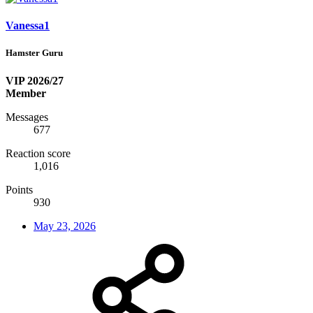
Vanessa1
Hamster Guru
VIP 2026/27
Member
Messages
677
Reaction score
1,016
Points
930
May 23, 2026