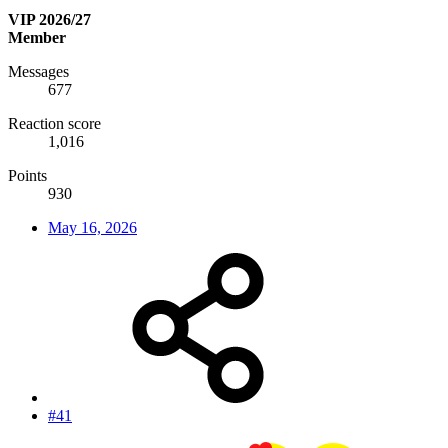
VIP 2026/27
Member
Messages
677
Reaction score
1,016
Points
930
May 16, 2026
#41