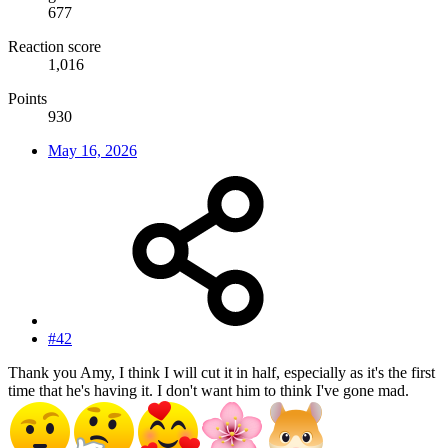
677
Reaction score
1,016
Points
930
May 16, 2026
#42
Thank you Amy, I think I will cut it in half, especially as it's the first
time that he's having it. I don't want him to think I've gone mad.