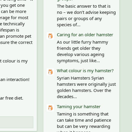
s you get one
The basic answer to that is
s can be more
no – we don’t advise keeping
verage for most
pairs or groups of any
e technically
species of...
ifespan is
Caring for an older hamster
than promote pet
As our little furry hammy
sure the correct
friends get older they
develop various ageing
symptoms, just like...
t colour is my
What colour is my hamster?
Syrian Hamsters Syrian
an interaction!
hamsters were originally just
golden hamsters. Over the
decades...
r free diet.
Taming your hamster
Taming is something that
can take time and patience
but can be very rewarding