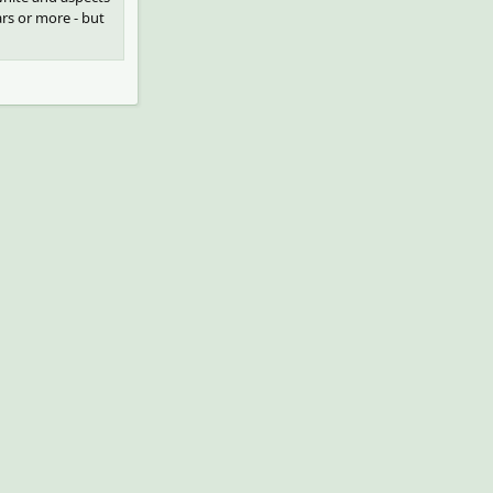
ars or more - but