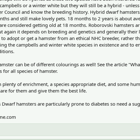
campbells or a winter white but they will still be a hybrid - unles
ter Council and know the breeding history. Hybrid dwarf hamster
onths and still make lovely pets. 18 months to 2 years is about a
ey are considered getting old at 18 months. Roborovski hamsters ar
ut again it depends on breeding and genetics and generally their l
er to adopt or get a hamster from an ethical NHC breeder, rather 
ing the campbells and winter white species in existence and to en
itions.
ster can be of different colourings as well! See the article "Wha
for all species of hamster.
th plenty of enrichment, a species appropriate diet, and some hum
e for them and give them the best life.
warf hamsters are particularly prone to diabetes so need a suga
ime.com