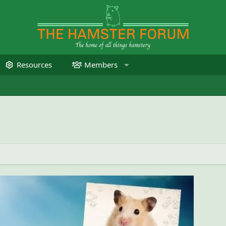
Resources
Members