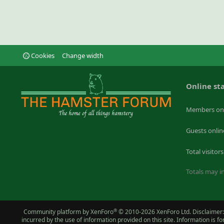
Cookies
Change width
Online sta
Members on
Guests onlin
Total visitors
Totals may in
®
Community platform by XenForo
© 2010-2026 XenForo Ltd.
Disclaimer:
incurred by the use of information provided on this site. Information is 