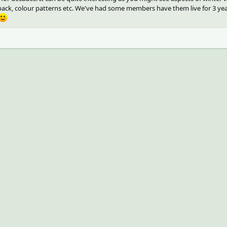
e back, colour patterns etc. We've had some members have them live for 3 ye