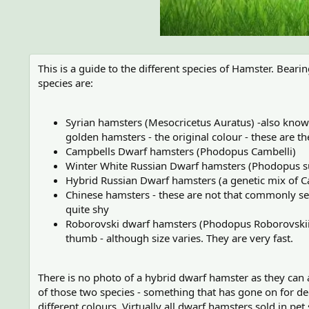
This is a guide to the different species of Hamster. Bear
species are:
Syrian hamsters (Mesocricetus Auratus) -also known
golden hamsters - the original colour - these are th
Campbells Dwarf hamsters (Phodopus Cambelli)
Winter White Russian Dwarf hamsters (Phodopus 
Hybrid Russian Dwarf hamsters (a genetic mix of 
Chinese hamsters - these are not that commonly see
quite shy
Roborovski dwarf hamsters (Phodopus Roborovskii) -
thumb - although size varies. They are very fast.
There is no photo of a hybrid dwarf hamster as they can a
of those two species - something that has gone on for de
different colours. Virtually all dwarf hamsters sold in pet