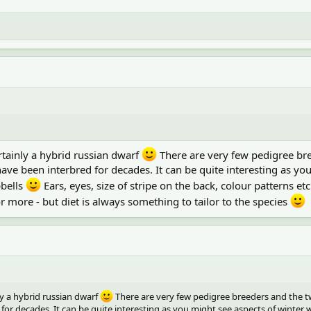
ertainly a hybrid russian dwarf
There are very few pedigree br
ave been interbred for decades. It can be quite interesting as yo
pbells
Ears, eyes, size of stripe on the back, colour patterns et
more - but diet is always something to tailor to the species
ly a hybrid russian dwarf
There are very few pedigree breeders and the t
or decades. It can be quite interesting as you might see aspects of winter 