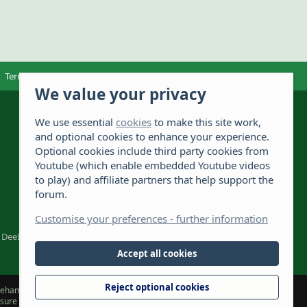
Terms and rules
Privacy policy
OSA-Complaints
Help
Home
We value your privacy
The Hamster Forum is a Hamster site dedicated to
hamster care and resources. If you're looking for
We use essential
cookies
to make this site work,
the best hamster cage, we have a list of
and optional cookies to enhance your experience.
recommended hamster cages. We hope you'll join
2,735
Optional cookies include third party cookies from
our friendly hamster community.
Youtube (which enable embedded Youtube videos
111,829
to play) and affiliate partners that help support the
forum.
976
Customise your preferences - further information
DeeDee1412
Accept all cookies
Reject optional cookies
hamsterforum.com) and the owners, cannot accept liability for any loss
t sure about something or have any concerns. The owners retain full rights