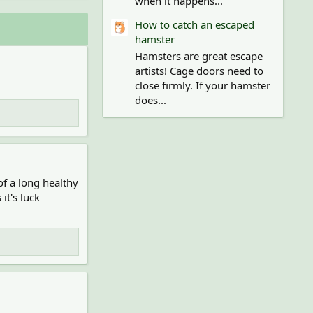
when it happens...
How to catch an escaped
hamster
Hamsters are great escape
artists! Cage doors need to
close firmly. If your hamster
does...
f a long healthy
it's luck