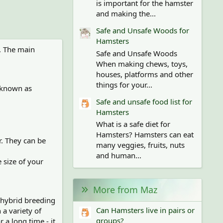
is important for the hamster
and making the...
Safe and Unsafe Woods for
Hamsters
o. The main
Safe and Unsafe Woods
When making chews, toys,
houses, platforms and other
things for your...
y known as
Safe and unsafe food list for
Hamsters
What is a safe diet for
Hamsters? Hamsters can eat
r. They can be
many veggies, fruits, nuts
and human...
 size of your
More from Maz
a hybrid breeding
Can Hamsters live in pairs or
a variety of
groups?
 a long time - it