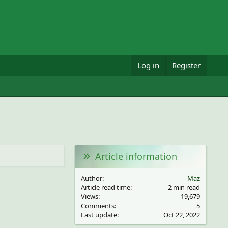
Log in
Register
Article information
Author
Maz
Article read time
2 min read
Views
19,679
Comments
5
Last update
Oct 22, 2022