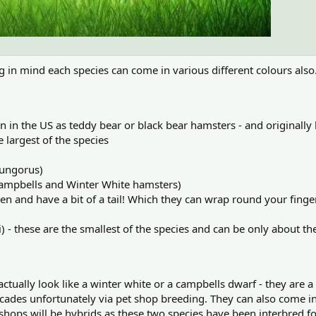
ing in mind each species can come in various different colours als
 in the US as teddy bear or black bear hamsters - and originall
e largest of the species
sungorus)
Campbells and Winter White hamsters)
n and have a bit of a tail! Which they can wrap round your finge
 these are the smallest of the species and can be only about the
ctually look like a winter white or a campbells dwarf - they are 
cades unfortunately via pet shop breeding. They can also come in 
 shops will be hybrids as these two species have been interbred for