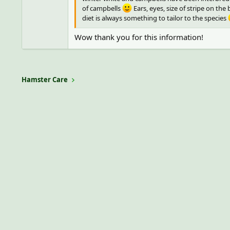
of campbells
Ears, eyes, size of stripe on th
diet is always something to tailor to the species
Wow thank you for this information!
Hamster Care