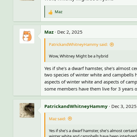
o
n
Maz
R
s
e
:
a
c
Maz
Dec 2, 2025
t
i
PatrickandWhitneyHammy said:
o
n
Wow, Whitney Might be a hybrid
s
:
Yes if she's a dwarf hamster, she's almost c
two species of winter white and campbells h
aspects of winter white and aspects of cam
some members have them live for 3 years or 
PatrickandWhitneyHammy
Dec 3, 2025
Maz said:
Yes if she's a dwarf hamster, she's almost certain
winter white and campbells have been interbred f