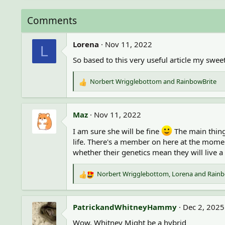
a
c
Comments
t
i
o
Lorena
Nov 11, 2022
L
n
So based to this very useful article my sweet
s
:
Norbert Wrigglebottom
and
RainbowBrite
R
e
a
c
Maz
Nov 11, 2022
t
i
I am sure she will be fine
The main thing 
o
life. There's a member on here at the momen
n
whether their genetics mean they will live a 
s
:
Norbert Wrigglebottom
,
Lorena
and
Rainb
R
e
a
c
PatrickandWhitneyHammy
Dec 2, 2025
t
Wow, Whitney Might be a hybrid
i