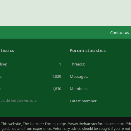
Contact us
tistics
Forum statistics
line
1
Threads
e
1,829
Messages
1,830
Members
clude hidden visitors.
Latest member
 This website, The Hamster Forum, (https://www.thehamsterforum.com https://the
for guidance and from experience. Veterinary advice should be sought if you're no