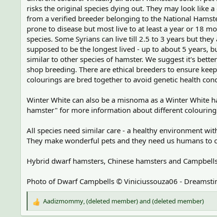
risks the original species dying out. They may look like a 
from a verified breeder belonging to the National Hams
prone to disease but most live to at least a year or 18 m
species. Some Syrians can live till 2.5 to 3 years but th
supposed to be the longest lived - up to about 5 years, b
similar to other species of hamster. We suggest it's bett
shop breeding. There are ethical breeders to ensure keep
colourings are bred together to avoid genetic health cond
Winter White can also be a misnoma as a Winter White ham
hamster" for more information about different colourings 
All species need similar care - a healthy environment wi
They make wonderful pets and they need us humans to car
Hybrid dwarf hamsters, Chinese hamsters and Campbells D
Photo of Dwarf Campbells © Viniciussouza06 - Dreamst
Aadizmommy
,
(deleted member)
and
(deleted member)
R
e