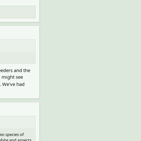
eeders and the
u might see
c. We've had
wo species of
white and aspects