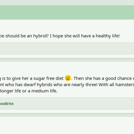
ie should be an hybrid? I hope she will have a healthy life!
is to give her a sugar free diet
. Then she has a good chance o
t who has dwarf hybrids who are nearly three! With all hamsters 
longer life or a medium life.
owBrite