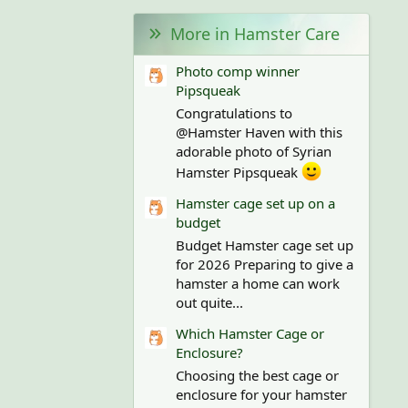
More in Hamster Care
Photo comp winner
Pipsqueak
Congratulations to
@Hamster Haven with this
adorable photo of Syrian
Hamster Pipsqueak
Hamster cage set up on a
budget
Budget Hamster cage set up
for 2026 Preparing to give a
hamster a home can work
out quite...
Which Hamster Cage or
Enclosure?
Choosing the best cage or
enclosure for your hamster